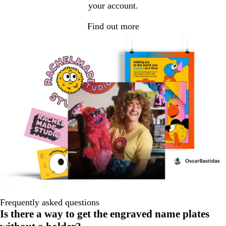
your account.
Find out more
Frequently asked questions
Is there a way to get the engraved name plates