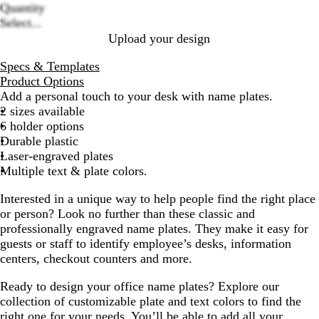
c
s
s
a
i
options
Quantity
k
h
h
c
t
Select...
e
e
k
e
Upload your design
d
d
S
G
Specs & Templates
i
o
Product Options
l
l
Add a personal touch to your desk with name plates.
v
d
2 sizes available
e
6 holder options
r
Durable plastic
Laser-engraved plates
Multiple text & plate colors.
Interested in a unique way to help people find the right place
or person? Look no further than these classic and
professionally engraved name plates. They make it easy for
guests or staff to identify employee’s desks, information
centers, checkout counters and more.
Ready to design your office name plates? Explore our
collection of customizable plate and text colors to find the
right one for your needs. You’ll be able to add all your