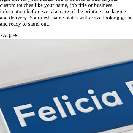
custom touches like your name, job title or business
information before we take care of the printing, packaging
and delivery. Your desk name plates will arrive looking great
and ready to stand out.
FAQs