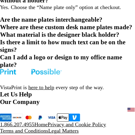
without a holder?
Yes. Choose the “Name plate only” option at checkout.
Are the name plates interchangeable?
Where are these custom desk name plates made?
What material is the designer black holder?
Is there a limit to how much text can be on the
signs?
Can I add a logo or design to my office name
plate?
VistaPrint is
here to help
every step of the way.
Let Us Help
Our Company
1.866.207.4955
Home
Privacy and Cookie Policy
Terms and Conditions
Legal Matters