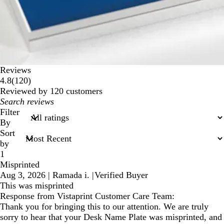
Reviews
120
4.8
(
120
)
reviews
Reviewed by 120 customers
My
search
Filter
inputs
By
Sort
by
1
Misprinted
Aug 3, 2026
|
Ramada i.
|
Verified Buyer
This was misprinted
Response from Vistaprint Customer Care Team:
Thank you for bringing this to our attention. We are truly
sorry to hear that your Desk Name Plate was misprinted, and