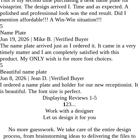
This is my second time purchasing a desk name plate for
vistaprint. The design arrived I. Time and as expected. A
polished and professional look was the end result. Did I
mention affordable!!! A Win-Win situation!!!
5
Name Plate
Jun 19, 2026
|
Mike B.
|
Verified Buyer
The name plate arrived just as I ordered it. It came in a very
timely matter and I am completely satisfied with this
product. My ONLY wish is for more font choices.
5
Beautiful name plate
Jun 8, 2026
|
Jean D.
|
Verified Buyer
I ordered a name plate and holder for our new receptionist. It
is beautiful. The font size is perfect.
Displaying Reviews
1-5
1
2
3
Go
Go
Go
Work with a designer
to
to
to
Let us design it for you
page
page
page
No more guesswork. We take care of the entire design
process, from brainstorming ideas to delivering the files to