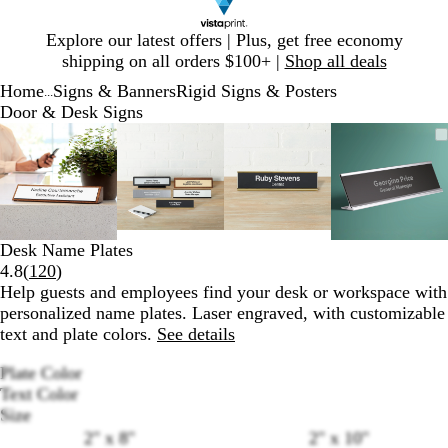
Slide
Explore our latest offers | Plus, get free economy
1
shipping on all orders $100+ |
Shop all deals
of
Home
Signs & Banners
Rigid Signs & Posters
1
...
Door & Desk Signs
Slide
Zoomable
Zoomed
Use
Click
Zoomable
Zoomed
Use
Click
Zoomable
Zoomed
Use
Click
Zoomab
Zoomed
Use
Click
1
Image
to
plus
to
Image
to
plus
to
Image
to
plus
to
Image
to
plus
to
of
minimum
and
expand
minimum
and
expand
minimum
and
expand
minimu
and
expand
4
minus
minus
minus
minus
key
key
key
key
to
to
to
to
Desk Name Plates
zoom
zoom
zoom
zoom
Read
4.8
(
120
)
and
and
and
and
120
Help guests and employees find your desk or workspace with
arrow
arrow
arrow
arrow
reviews
personalized name plates. Laser engraved, with customizable
keys
keys
keys
keys
text and plate colors.
See details
to
to
to
to
pan
pan
pan
pan
Plate Color
B
B
B
Text Color
l
r
r
B
W
Size
a
u
u
l
h
Loading
2" x 8"
2" x 10"