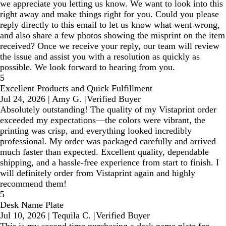
we appreciate you letting us know. We want to look into this
right away and make things right for you. Could you please
reply directly to this email to let us know what went wrong,
and also share a few photos showing the misprint on the item
received? Once we receive your reply, our team will review
the issue and assist you with a resolution as quickly as
possible. We look forward to hearing from you.
5
Excellent Products and Quick Fulfillment
Jul 24, 2026
|
Amy G.
|
Verified Buyer
Absolutely outstanding! The quality of my Vistaprint order
exceeded my expectations—the colors were vibrant, the
printing was crisp, and everything looked incredibly
professional. My order was packaged carefully and arrived
much faster than expected. Excellent quality, dependable
shipping, and a hassle-free experience from start to finish. I
will definitely order from Vistaprint again and highly
recommend them!
5
Desk Name Plate
Jul 10, 2026
|
Tequila C.
|
Verified Buyer