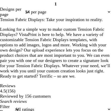
1
o
h
h
r
h
h
r
Page
Designs per
r
i
i
e
i
i
e
1
page
e
t
t
a
t
t
a
Tension Fabric Displays: Take your inspiration to reality.
s
e
e
m
e
e
m
t
Looking for a simple way to make custom Tension Fabric
g
Displays? VistaPrint is here to help. We have a variety of
r
customizable Tension Fabric Displays templates, with
e
options to add images, logos and more. Working with your
e
own design? Our upload experience lets you focus on the
n
product choices that are most important to you. We can even
pair you with one of our designers to create a signature look
for your Tension Fabric Displays. Whatever your need, we’ll
work with you until your custom creation looks just right.
Ready to get started? Terrific – so are we.
Reviews
156
4.5
(
156
)
reviews
Reviewed by 156 customers
My
search
Filter