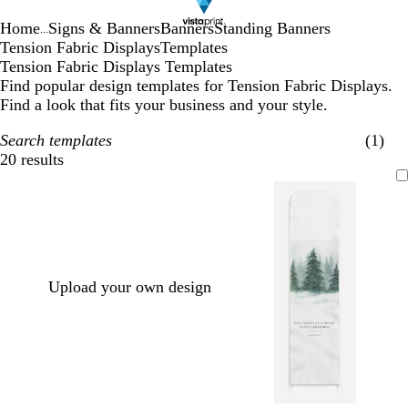
Home
Signs & Banners
Banners
Standing Banners
...
Tension Fabric Displays
Templates
Tension Fabric Displays Templates
Find popular design templates for Tension Fabric Displays.
Find a look that fits your business and your style.
Search templates
(1)
20 results
Filters
Upload your own design