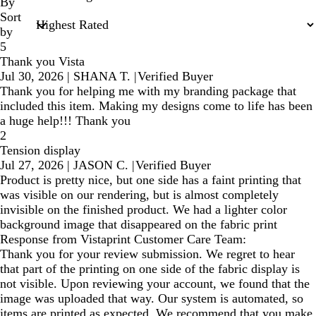
inputs
By
Sort
by
5
Thank you Vista
Jul 30, 2026
|
SHANA T.
|
Verified Buyer
Thank you for helping me with my branding package that
included this item. Making my designs come to life has been
a huge help!!! Thank you
2
Tension display
Jul 27, 2026
|
JASON C.
|
Verified Buyer
Product is pretty nice, but one side has a faint printing that
was visible on our rendering, but is almost completely
invisible on the finished product. We had a lighter color
background image that disappeared on the fabric print
Response from Vistaprint Customer Care Team:
Thank you for your review submission. We regret to hear
that part of the printing on one side of the fabric display is
not visible. Upon reviewing your account, we found that the
image was uploaded that way. Our system is automated, so
items are printed as expected. We recommend that you make