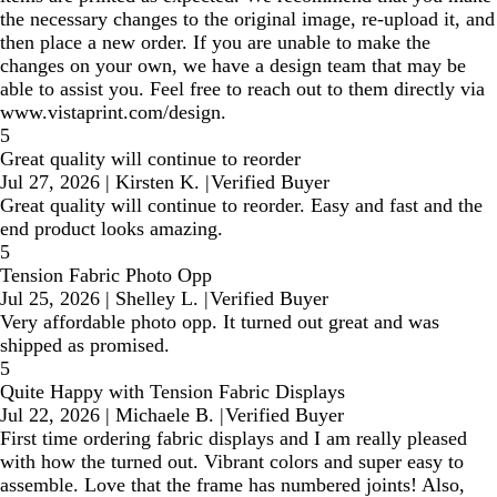
the necessary changes to the original image, re-upload it, and
then place a new order. If you are unable to make the
changes on your own, we have a design team that may be
able to assist you. Feel free to reach out to them directly via
www.vistaprint.com/design.
5
Great quality will continue to reorder
Jul 27, 2026
|
Kirsten K.
|
Verified Buyer
Great quality will continue to reorder. Easy and fast and the
end product looks amazing.
5
Tension Fabric Photo Opp
Jul 25, 2026
|
Shelley L.
|
Verified Buyer
Very affordable photo opp. It turned out great and was
shipped as promised.
5
Quite Happy with Tension Fabric Displays
Jul 22, 2026
|
Michaele B.
|
Verified Buyer
First time ordering fabric displays and I am really pleased
with how the turned out. Vibrant colors and super easy to
assemble. Love that the frame has numbered joints! Also,