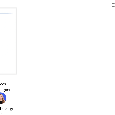
ces
signer
l design
ch