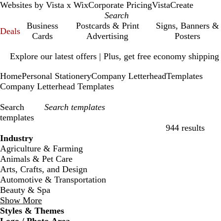
Websites by Vista x Wix
Corporate Pricing
VistaCreate
Business
Postcards & Print
Signs, Banners &
Deals
Cards
Advertising
Posters
Slide
Explore our latest offers | Plus, get free economy shipping
1
of
Home
Personal Stationery
Company Letterhead
Templates
1
Company Letterhead Templates
Search
templates
944 results
Filters
Industry
Agriculture & Farming
Animals & Pet Care
Arts, Crafts, and Design
Automotive & Transportation
Beauty & Spa
Show More
Styles & Themes