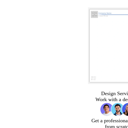
Design Servi
Work with a de
Get a professiona
from scrat