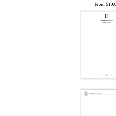
From $10.