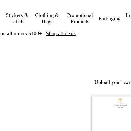
Stickers &
Clothing &
Promotional
In
Packaging
Labels
Bags
Products
 on all orders $100+ |
Shop all deals
Upload your own