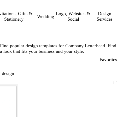
vitations, Gifts &
Logo, Websites &
Design
Wedding
Stationery
Social
Services
Find popular design templates for Company Letterhead. Find
a look that fits your business and your style.
Favorites
 design