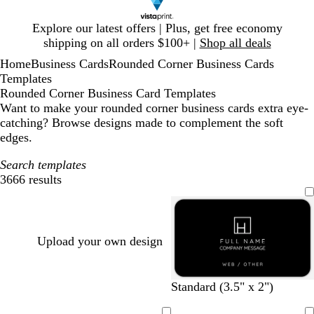
Slide
Explore our latest offers | Plus, get free economy
1
shipping on all orders $100+ |
Shop all deals
of
Home
Business Cards
Rounded Corner Business Cards
1
Templates
Rounded Corner Business Card Templates
Want to make your rounded corner business cards extra eye-
catching? Browse designs made to complement the soft
edges.
Search templates
3666 results
Filters
Upload your own design
b
w
d
b
w
d
t
o
Standard (3.5" x 2")
l
h
a
l
i
a
a
l