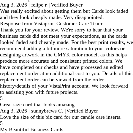
Aug 3, 2026
|
felipe r.
|
Verified Buyer
Was really excited about getting them but Cards look faded
and they look cheaply made. Very disappointed.
Response from Vistaprint Customer Care Team:
Thank you for your review. We're sorry to hear that your
business cards did not meet your expectations, as the cards
looked faded and cheaply made. For the best print results, we
recommend adding a bit more saturation to your colors or
designing artwork in the CMYK color model, as this helps
produce more accurate and consistent printed colors. We
have completed our checks and have processed an edited
replacement order at no additional cost to you. Details of this
replacement order can be viewed from the order
history/details of your VistaPrint account. We look forward
to assisting you with future projects.
5
Great size card that looks amazing
Aug 3, 2026
|
sunnybrews C.
|
Verified Buyer
Love the size of this biz card for our candle care inserts.
5
My Beautiful Business Cards