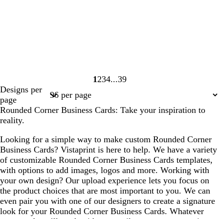
1
2
3
4
39
Page
Page
Page
Page
Page
Designs per
1
2
3
4
39
page
Rounded Corner Business Cards: Take your inspiration to
reality.
Looking for a simple way to make custom Rounded Corner
Business Cards? Vistaprint is here to help. We have a variety
of customizable Rounded Corner Business Cards templates,
with options to add images, logos and more. Working with
your own design? Our upload experience lets you focus on
the product choices that are most important to you. We can
even pair you with one of our designers to create a signature
look for your Rounded Corner Business Cards. Whatever