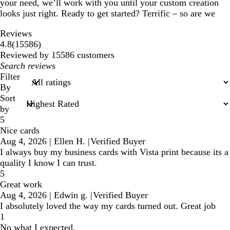
your need, we’ll work with you until your custom creation
looks just right. Ready to get started? Terrific – so are we
Reviews
15586
4.8
(
15586
)
reviews
Reviewed by 15586 customers
My
search
Filter
inputs
By
Sort
by
5
Nice cards
Aug 4, 2026
|
Ellen H.
|
Verified Buyer
I always buy my business cards with Vista print because its a
quality I know I can trust.
5
Great work
Aug 4, 2026
|
Edwin g.
|
Verified Buyer
I absolutely loved the way my cards turned out. Great job
1
No what I expected.