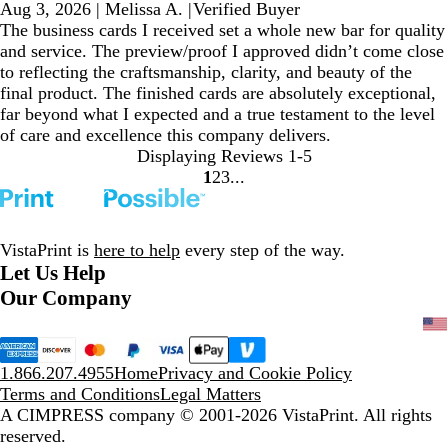
Aug 3, 2026
|
Melissa A.
|
Verified Buyer
The business cards I received set a whole new bar for quality
and service. The preview/proof I approved didn’t come close
to reflecting the craftsmanship, clarity, and beauty of the
final product. The finished cards are absolutely exceptional,
far beyond what I expected and a true testament to the level
of care and excellence this company delivers.
Displaying Reviews
1-5
1
2
3
Go
Go
Go
to
to
to
page
page
page
VistaPrint is
here to help
every step of the way.
Let Us Help
Our Company
1.866.207.4955
Home
Privacy and Cookie Policy
Terms and Conditions
Legal Matters
A CIMPRESS company
© 2001-2026 VistaPrint. All rights
reserved.