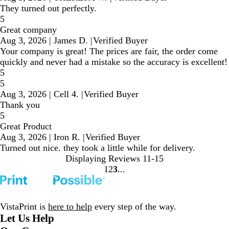
They turned out perfectly.
5
Great company
Aug 3, 2026
|
James D.
|
Verified Buyer
Your company is great! The prices are fair, the order come
quickly and never had a mistake so the accuracy is excellent!
5
5
Aug 3, 2026
|
Cell 4.
|
Verified Buyer
Thank you
5
Great Product
Aug 3, 2026
|
Iron R.
|
Verified Buyer
Turned out nice. they took a little while for delivery.
Displaying Reviews
11-15
1
2
3
Go
Go
Go
to
to
to
page
page
page
VistaPrint is
here to help
every step of the way.
Let Us Help