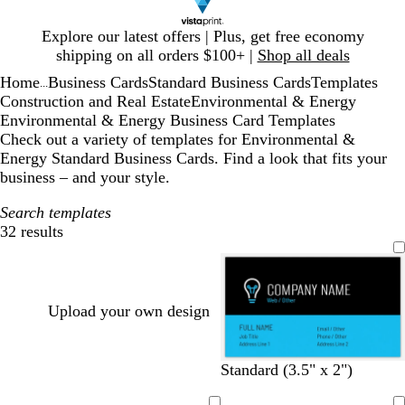
Slide
Explore our latest offers | Plus, get free economy
1
shipping on all orders $100+ |
Shop all deals
of
Home
Business Cards
Standard Business Cards
Templates
1
...
Construction and Real Estate
Environmental & Energy
Environmental & Energy Business Card Templates
Check out a variety of templates for Environmental &
Energy Standard Business Cards. Find a look that fits your
business – and your style.
Search templates
32 results
Filters
Upload your own design
b
g
w
o
d
l
w
d
s
t
Standard (3.5" x 2")
l
o
h
r
a
i
h
a
a
a