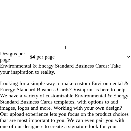
1
Page
Designs per
1
page
Environmental & Energy Standard Business Cards: Take
your inspiration to reality.
Looking for a simple way to make custom Environmental &
Energy Standard Business Cards? Vistaprint is here to help.
We have a variety of customizable Environmental & Energy
Standard Business Cards templates, with options to add
images, logos and more. Working with your own design?
Our upload experience lets you focus on the product choices
that are most important to you. We can even pair you with
one of our designers to create a signature look for your