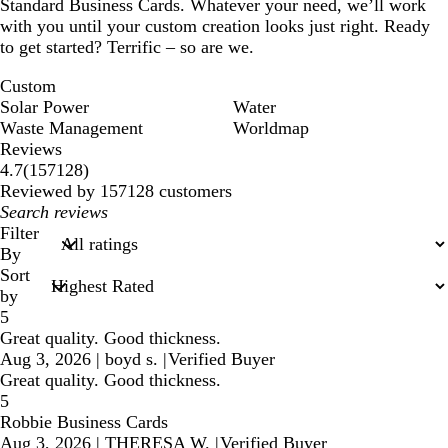
Standard Business Cards. Whatever your need, we’ll work
with you until your custom creation looks just right. Ready
to get started? Terrific – so are we.
Custom
Solar Power
Water
Waste Management
Worldmap
Reviews
157128
4.7
(
157128
)
reviews
Reviewed by 157128 customers
My
search
Filter
inputs
By
Sort
by
5
Great quality. Good thickness.
Aug 3, 2026
|
boyd s.
|
Verified Buyer
Great quality. Good thickness.
5
Robbie Business Cards
Aug 3, 2026
|
THERESA W.
|
Verified Buyer