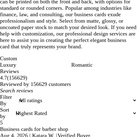
can be printed on both the front and back, with options for
standard or rounded corners. Popular among industries like
finance, law, and consulting, our business cards exude
professionalism and style. Select from matte, glossy, or
uncoated paper stock to match your desired look. If you need
help with customization, our professional design services are
here to assist you in creating the perfect elegant business
card that truly represents your brand.
Custom
Luxury
Romantic
Reviews
156629
4.7
(
156629
)
reviews
Reviewed by 156629 customers
My
search
Filter
inputs
By
Sort
by
5
Business cards for barber shop
Aug 4, 2026
|
Katara W.
|
Verified Buyer