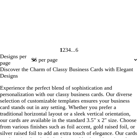
1
2
3
4
6
Page
Page
Page
Page
Page
Designs per
1
2
3
4
6
page
Discover the Charm of Classy Business Cards with Elegant
Designs
Experience the perfect blend of sophistication and
personalization with our classy business cards. Our diverse
selection of customizable templates ensures your business
card stands out in any setting. Whether you prefer a
traditional horizontal layout or a sleek vertical orientation,
our cards are available in the standard 3.5" x 2" size. Choose
from various finishes such as foil accent, gold raised foil, or
silver raised foil to add an extra touch of elegance. Our cards