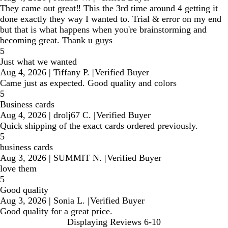
They came out great‼️ This the 3rd time around 4 getting it
done exactly they way I wanted to. Trial & error on my end
but that is what happens when you're brainstorming and
becoming great. Thank u guys
5
Just what we wanted
Aug 4, 2026
|
Tiffany P.
|
Verified Buyer
Came just as expected. Good quality and colors
5
Business cards
Aug 4, 2026
|
drolj67 C.
|
Verified Buyer
Quick shipping of the exact cards ordered previously.
5
business cards
Aug 3, 2026
|
SUMMIT N.
|
Verified Buyer
love them
5
Good quality
Aug 3, 2026
|
Sonia L.
|
Verified Buyer
Good quality for a great price.
Displaying Reviews
6-10