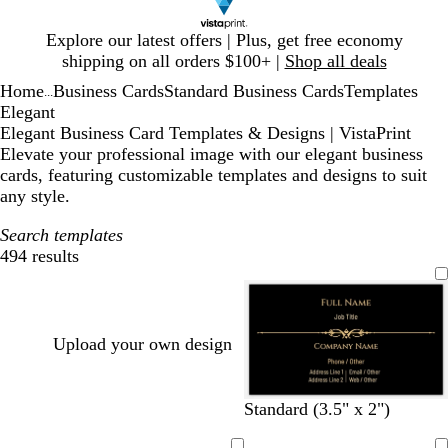
Slide
Explore our latest offers | Plus, get free economy
1
shipping on all orders $100+ |
Shop all deals
of
Home
Business Cards
Standard Business Cards
Templates
1
...
Elegant
Elegant Business Card Templates & Designs | VistaPrint
Elevate your professional image with our elegant business
cards, featuring customizable templates and designs to suit
any style.
Search templates
494 results
Filters
Upload your own design
b
w
f
d
Standard (3.5" x 2")
l
i
o
a