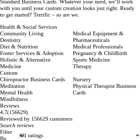
Standard Business Cards. Whatever your need, we’ll work
with you until your custom creation looks just right. Ready
to get started? Terrific – so are we.
Health & Social Services
Community Living
Medical Equipment &
Dentistry
Pharmaceuticals
Diet & Nutrition
Medical Professionals
Foster Services & Adoption
Pregnancy & Childbirth
Holistic & Alternative
Sports Medicine
Medicine
Therapy
Custom
Chiropractor Business Cards
Nursery
Meditation
Physical Therapist Business
Mental Health
Cards
Mindfulness
Reviews
156629
4.7
(
156629
)
reviews
Reviewed by 156629 customers
My
search
Filter
inputs
By