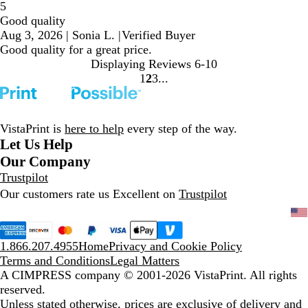
5
Good quality
Aug 3, 2026
|
Sonia L.
|
Verified Buyer
Good quality for a great price.
Displaying Reviews
6-10
1
2
3
Go
Go
Go
to
to
to
page
page
page
VistaPrint is
here to help
every step of the way.
Let Us Help
Our Company
Trustpilot
Our customers rate us Excellent on
Trustpilot
1.866.207.4955
Home
Privacy and Cookie Policy
Terms and Conditions
Legal Matters
A CIMPRESS company
© 2001-2026 VistaPrint. All rights
reserved.
Unless stated otherwise, prices are exclusive of delivery and