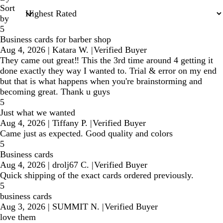
Sort
by
5
Business cards for barber shop
Aug 4, 2026
|
Katara W.
|
Verified Buyer
They came out great‼️ This the 3rd time around 4 getting it
done exactly they way I wanted to. Trial & error on my end
but that is what happens when you're brainstorming and
becoming great. Thank u guys
5
Just what we wanted
Aug 4, 2026
|
Tiffany P.
|
Verified Buyer
Came just as expected. Good quality and colors
5
Business cards
Aug 4, 2026
|
drolj67 C.
|
Verified Buyer
Quick shipping of the exact cards ordered previously.
5
business cards
Aug 3, 2026
|
SUMMIT N.
|
Verified Buyer
love them