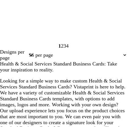
1
2
3
4
Page
Page
Page
Page
Designs per
1
2
3
4
page
Health & Social Services Standard Business Cards: Take
your inspiration to reality.
Looking for a simple way to make custom Health & Social
Services Standard Business Cards? Vistaprint is here to help.
We have a variety of customizable Health & Social Services
Standard Business Cards templates, with options to add
images, logos and more. Working with your own design?
Our upload experience lets you focus on the product choices
that are most important to you. We can even pair you with
one of our designers to create a signature look for your