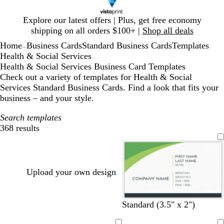
Slide
Explore our latest offers | Plus, get free economy
1
shipping on all orders $100+ |
Shop all deals
of
Home
Business Cards
Standard Business Cards
Templates
1
...
Health & Social Services
Health & Social Services Business Card Templates
Check out a variety of templates for Health & Social
Services Standard Business Cards. Find a look that fits your
business – and your style.
Search templates
368 results
Filters
Upload your own design
w
w
w
w
w
w
Standard (3.5" x 2")
h
h
h
h
h
h