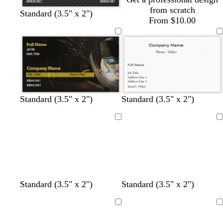
y
y
y
from scratch
Standard (3.5" x 2")
From $10.00
b
b
b
Standard (3.5" x 2")
Standard (3.5" x 2")
l
l
l
a
a
a
Loading
Loading
c
c
c
k
k
k
Standard (3.5" x 2")
Standard (3.5" x 2")
Loading
Loading