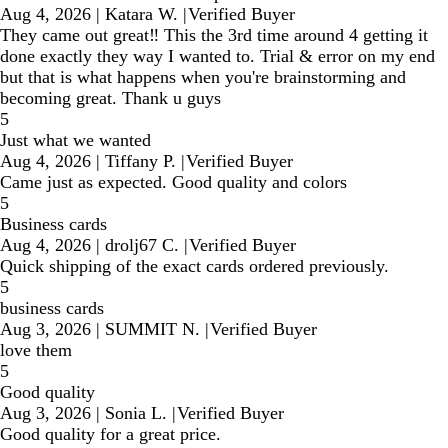
Aug 4, 2026
|
Katara W.
|
Verified Buyer
They came out great‼️ This the 3rd time around 4 getting it
done exactly they way I wanted to. Trial & error on my end
but that is what happens when you're brainstorming and
becoming great. Thank u guys
5
Just what we wanted
Aug 4, 2026
|
Tiffany P.
|
Verified Buyer
Came just as expected. Good quality and colors
5
Business cards
Aug 4, 2026
|
drolj67 C.
|
Verified Buyer
Quick shipping of the exact cards ordered previously.
5
business cards
Aug 3, 2026
|
SUMMIT N.
|
Verified Buyer
love them
5
Good quality
Aug 3, 2026
|
Sonia L.
|
Verified Buyer
Good quality for a great price.