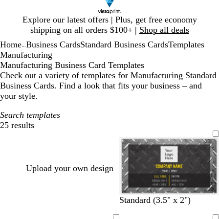
Slide
Explore our latest offers | Plus, get free economy
1
shipping on all orders $100+ |
Shop all deals
of
Home
Business Cards
Standard Business Cards
Templates
1
...
Manufacturing
Manufacturing Business Card Templates
Check out a variety of templates for Manufacturing Standard
Business Cards. Find a look that fits your business – and
your style.
Search templates
25 results
Filters
Upload your own design
d
d
d
Standard (3.5" x 2")
a
a
a