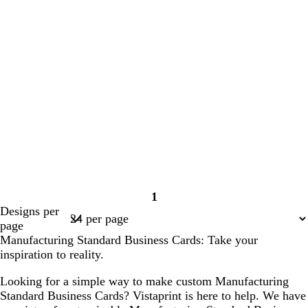
1
Page
Designs per
1
page
Manufacturing Standard Business Cards: Take your
inspiration to reality.
Looking for a simple way to make custom Manufacturing
Standard Business Cards? Vistaprint is here to help. We have