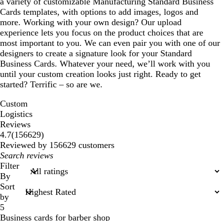
a variety of customizable Manufacturing Standard Business
Cards templates, with options to add images, logos and
more. Working with your own design? Our upload
experience lets you focus on the product choices that are
most important to you. We can even pair you with one of our
designers to create a signature look for your Standard
Business Cards. Whatever your need, we’ll work with you
until your custom creation looks just right. Ready to get
started? Terrific – so are we.
Custom
Logistics
Reviews
156629
4.7
(
156629
)
reviews
Reviewed by 156629 customers
My
search
Filter
inputs
By
Sort
by
5
Business cards for barber shop