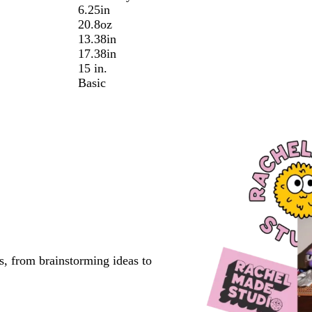
6.25in
20.8oz
13.38in
17.38in
15 in.
Basic
s, from brainstorming ideas to