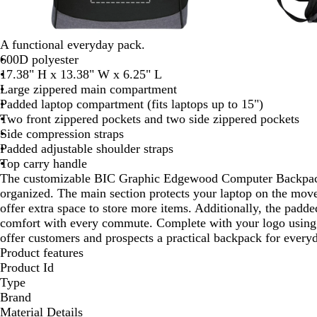
A functional everyday pack.
600D polyester
17.38" H x 13.38" W x 6.25" L
Large zippered main compartment
Padded laptop compartment (fits laptops up to 15")
Two front zippered pockets and two side zippered pockets
Side compression straps
Padded adjustable shoulder straps
Top carry handle
The customizable BIC Graphic Edgewood Computer Backpack 
organized. The main section protects your laptop on the move
offer extra space to store more items. Additionally, the padde
comfort with every commute. Complete with your logo using 
offer customers and prospects a practical backpack for every
Product features
Product Id
Type
Brand
Material Details