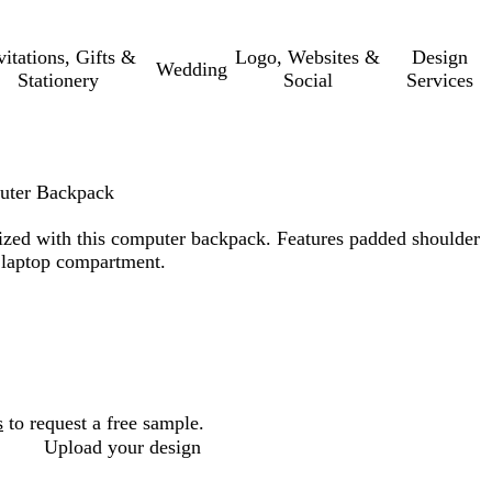
vitations, Gifts &
Logo, Websites &
Design
Wedding
Stationery
Social
Services
uter Backpack
ized with this computer backpack. Features padded shoulder
h laptop compartment.
s
to request a free sample.
Upload your design