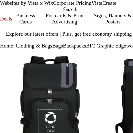
Websites by Vista x Wix
Corporate Pricing
VistaCreate
Business
Postcards & Print
Signs, Banners &
Deals
Cards
Advertising
Posters
Slide
Explore our latest offers | Plus, get free economy shipping
1
of
Home
Clothing & Bags
Bags
Backpacks
BIC Graphic Edgewo
1
...
Slide
Zoomable
Zoomed
Use
Click
1
Image
to
plus
to
of
minimum
and
expand
2
minus
key
to
zoom
and
arrow
keys
to
pan