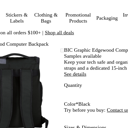
Stickers &
Clothing &
Promotional
In
Packaging
Labels
Bags
Products
 on all orders $100+ |
Shop all deals
od Computer Backpack
Zoomable
Zoomed
Use
Click
BIC Graphic Edgewood Comp
Image
to
plus
to
Samples available
minimum
and
expand
Keep your tech safe and organ
minus
straps and a dedicated 15-inc
key
See details
to
Quantity
zoom
and
arrow
keys
Color
*
Black
to
O
N
B
K
B
Try before you buy:
Contact u
pan
l
a
u
h
l
i
v
r
a
a
Sizes & Dimensions
v
y
g
k
c