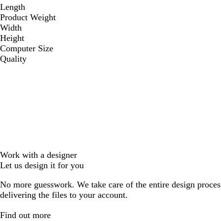
Length
Product Weight
Width
Height
Computer Size
Quality
Work with a designer
Let us design it for you
No more guesswork. We take care of the entire design proces
delivering the files to your account.
Find out more