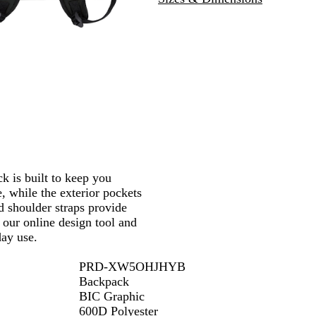
e
u
i
k
n
d
y
is built to keep you
, while the exterior pockets
d shoulder straps provide
our online design tool and
day use.
PRD-XW5OHJHYB
Backpack
BIC Graphic
600D Polyester