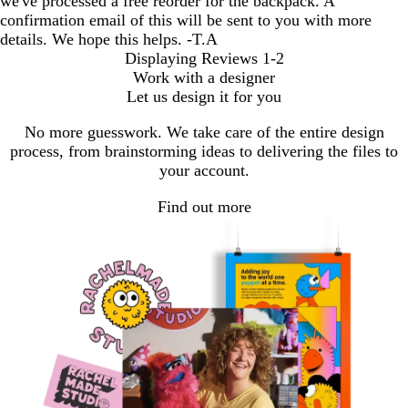
we've processed a free reorder for the backpack. A
confirmation email of this will be sent to you with more
details. We hope this helps. -T.A
Displaying Reviews
1-2
Work with a designer
Let us design it for you
No more guesswork. We take care of the entire design
process, from brainstorming ideas to delivering the files to
your account.
Find out more