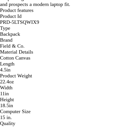
and prospects a modern laptop fit.
Product features
Product Id
PRD-5LTSQWIX9
Type
Backpack
Brand
Field & Co.
Material Details
Cotton Canvas
Length
4.5in
Product Weight
22.4oz
Width
11in
Height
18.5in
Computer Size
15 in.
Quality