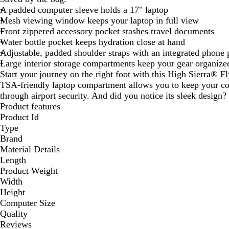
A padded computer sleeve holds a 17" laptop
Mesh viewing window keeps your laptop in full view
Front zippered accessory pocket stashes travel documents
Water bottle pocket keeps hydration close at hand
Adjustable, padded shoulder straps with an integrated phone 
Large interior storage compartments keep your gear organize
Start your journey on the right foot with this High Sierra®
TSA-friendly laptop compartment allows you to keep your co
through airport security. And did you notice its sleek design?
Product features
Product Id
Type
Brand
Material Details
Length
Product Weight
Width
Height
Computer Size
Quality
Reviews