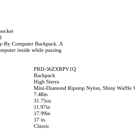
pocket
d
 Fly-By Computer Backpack. A
mputer inside while passing
PRD-36ZXRPV1Q
Backpack
High Sierra
Mini-Diamond Ripstop Nylon, Shiny Waffle W
7.48in
31.75oz
11.97in
17.99in
17 in.
Classic