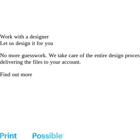
Work with a designer
Let us design it for you
No more guesswork. We take care of the entire design proces
delivering the files to your account.
Find out more