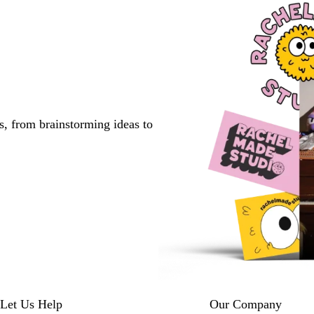
s, from brainstorming ideas to
Let Us Help
Our Company