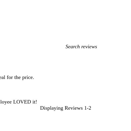
My
search
inputs
l for the price.
mployee LOVED it!
Displaying Reviews
1-2