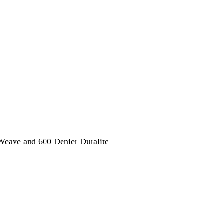
eave and 600 Denier Duralite