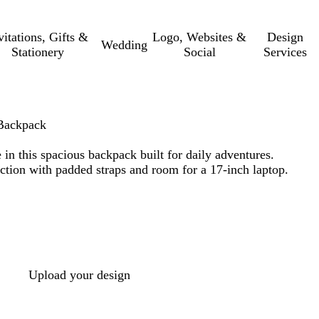
vitations, Gifts &
Logo, Websites &
Design
Wedding
Stationery
Social
Services
Backpack
 in this spacious backpack built for daily adventures.
ction with padded straps and room for a 17-inch laptop.
Upload your design