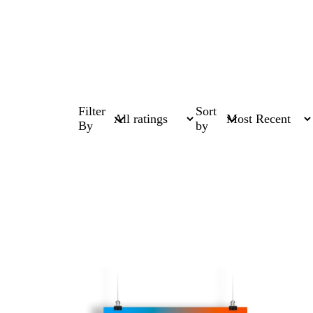
Filter
Sort
By
by