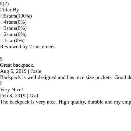
2
5
(
2
)
reviews
Filter By
5
stars
(
100
%)
4
stars
(
0
%)
3
stars
(
0
%)
2
stars
(
0
%)
1
star
(
0
%)
Reviewed by 2 customers
5
Great backpack.
Aug 5, 2019
|
Josie
Backpack is well designed and has nice size pockets. Good dea
5
Very Nice!
Feb 8, 2019
|
Gsd
The backpack is very nice. High quality, durable and my e