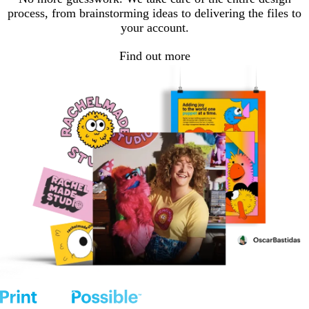
process, from brainstorming ideas to delivering the files to
your account.
Find out more