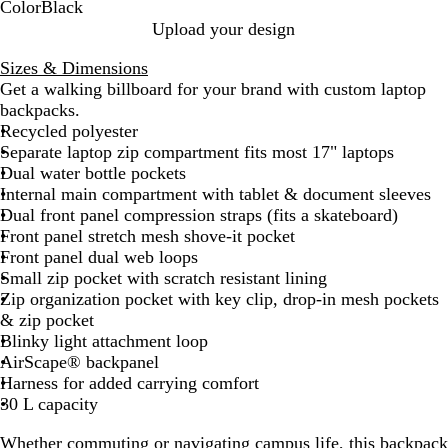
Color
Black
B
Upload your design
l
Sizes & Dimensions
a
Get a walking billboard for your brand with custom laptop
c
backpacks.
k
Recycled polyester
Separate laptop zip compartment fits most 17" laptops
Dual water bottle pockets
Internal main compartment with tablet & document sleeves
Dual front panel compression straps (fits a skateboard)
Front panel stretch mesh shove-it pocket
Front panel dual web loops
Small zip pocket with scratch resistant lining
Zip organization pocket with key clip, drop-in mesh pockets
& zip pocket
Blinky light attachment loop
AirScape® backpanel
Harness for added carrying comfort
30 L capacity
Whether commuting or navigating campus life, this backpack