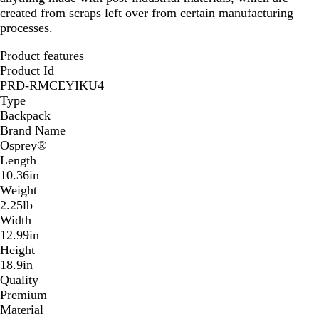
created from scraps left over from certain manufacturing
processes.
Product features
Product Id
PRD-RMCEYIKU4
Type
Backpack
Brand Name
Osprey®
Length
10.36in
Weight
2.25lb
Width
12.99in
Height
18.9in
Quality
Premium
Material