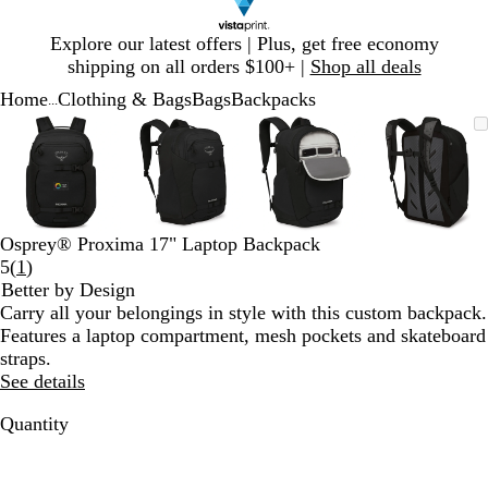
Slide
Explore our latest offers | Plus, get free economy
1
shipping on all orders $100+ |
Shop all deals
of
Home
Clothing & Bags
Bags
Backpacks
1
...
Slide
Zoomable
Zoomed
Use
Click
Zoomable
Zoomed
Use
Click
Zoomable
Zoomed
Use
Click
Zoomab
Zoome
Use
Click
1
Image
to
plus
to
Image
to
plus
to
Image
to
plus
to
Image
to
plus
to
of
minimum
and
expand
minimum
and
expand
minimum
and
expand
minim
and
expand
4
minus
minus
minus
minus
key
key
key
key
to
to
to
to
Osprey® Proxima 17" Laptop Backpack
zoom
zoom
zoom
zoom
Read
5
(
1
)
and
and
and
and
1
Better by Design
arrow
arrow
arrow
arrow
reviews
Carry all your belongings in style with this custom backpack.
keys
keys
keys
keys
Features a laptop compartment, mesh pockets and skateboard
to
to
to
to
straps.
pan
pan
pan
pan
See details
Quantity