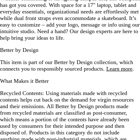
has got you covered. With space for a 17" laptop, tablet and
everyday essentials, organizational needs are effortlessly met
while dual front straps even accommodate a skateboard. It’s
easy to customize – add your logo, message or info using our
intuitive studio. Need a hand? Our design experts are here to
help bring your ideas to life.
Better by Design
This item is part of our Better by Design collection, which
connects you to responsibly sourced products.
Learn more
.
What Makes it Better
Recycled Contents:
Using materials made with recycled
contents helps cut back on the demand for virgin resources
and their emissions. All Better by Design products made
from recycled materials are classified as post-consumer,
which means a portion of the contents have already been
used by consumers for their intended purpose and then
disposed of. Products in this category do not include
anything made with post-industrial materials, which are