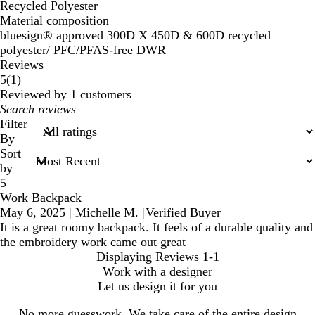
Recycled Polyester
Material composition
bluesign® approved 300D X 450D & 600D recycled
polyester/ PFC/PFAS-free DWR
Reviews
1
5
(
1
)
reviews
Reviewed by 1 customers
My
search
Filter
inputs
By
Sort
by
5
Work Backpack
May 6, 2025
|
Michelle M.
|
Verified Buyer
It is a great roomy backpack. It feels of a durable quality and
the embroidery work came out great
Displaying Reviews
1-1
Work with a designer
Let us design it for you
No more guesswork. We take care of the entire design