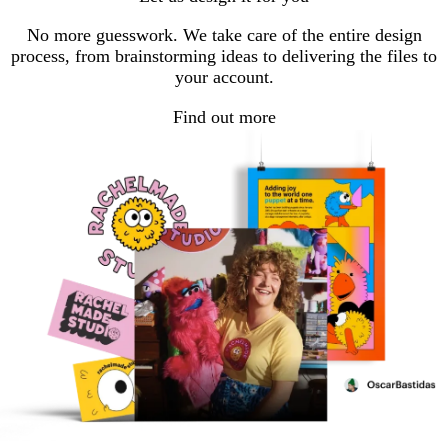
No more guesswork. We take care of the entire design
process, from brainstorming ideas to delivering the files to
your account.
Find out more