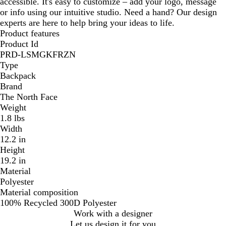
accessible. It's easy to customize – add your logo, message
e
r
or info using our intuitive studio. Need a hand? Our design
y
e
experts are here to help bring your ideas to life.
y
Product features
Product Id
PRD-LSMGKFRZN
Type
Backpack
Brand
The North Face
Weight
1.8 lbs
Width
12.2 in
Height
19.2 in
Material
Polyester
Material composition
100% Recycled 300D Polyester
Work with a designer
Let us design it for you