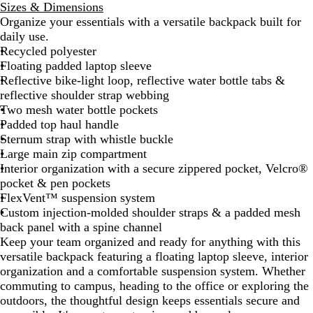
Sizes & Dimensions
b
g
d
F
n
Organize your essentials with a versatile backpack built for
e
e
G
B
s
daily use.
t
R
r
l
t
Recycled polyester
a
e
e
a
e
Floating padded laptop sleeve
n
d
y
c
r
Reflective bike-light loop, reflective water bottle tabs &
O
/
D
k
B
reflective shoulder strap webbing
r
A
a
/
l
Two mesh water bottle pockets
a
s
r
T
u
Padded top haul handle
n
p
k
N
e
Sternum strap with whistle buckle
g
h
H
F
/
Large main zip compartment
e
a
e
W
T
Interior organization with a secure zippered pocket, Velcro®
/
l
a
h
N
pocket & pen pockets
A
t
t
i
F
FlexVent™ suspension system
s
G
h
t
B
Custom injection-molded shoulder straps & a padded mesh
p
r
e
e
l
back panel with a spine channel
h
e
r
a
Keep your team organized and ready for anything with this
a
y
/
c
versatile backpack featuring a floating laptop sleeve, interior
l
M
k
organization and a comfortable suspension system. Whether
t
i
commuting to campus, heading to the office or exploring the
G
d
outdoors, the thoughtful design keeps essentials secure and
r
G