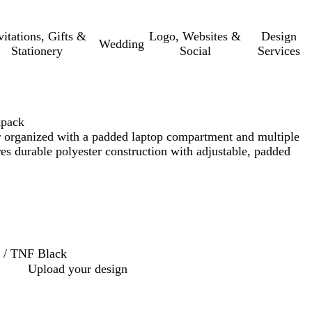
vitations, Gifts &
Logo, Websites &
Design
Wedding
Stationery
Social
Services
kpack
 organized with a padded laptop compartment and multiple
res durable polyester construction with adjustable, padded
 / TNF Black
Upload your design