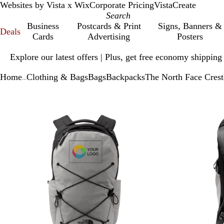
Websites by Vista x Wix
Corporate Pricing
VistaCreate
Business
Postcards & Print
Signs, Banners &
Deals
Cards
Advertising
Posters
Slide
Explore our latest offers | Plus, get free economy shipping
1
of
Home
Clothing & Bags
Bags
Backpacks
The North Face Cres
1
...
Slide
Zoomable
Zoomed
Use
Click
1
Image
to
plus
to
of
minimum
and
expand
2
minus
key
to
zoom
and
arrow
keys
to
pan