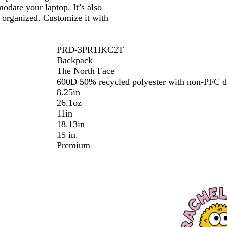
c
odate your laptop. It’s also
k
s organized. Customize it with
PRD-3PR1IKC2T
Backpack
The North Face
600D 50% recycled polyester with non-PFC d
8.25in
26.1oz
11in
18.13in
15 in.
Premium