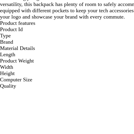
versatility, this backpack has plenty of room to safely accomm
equipped with different pockets to keep your tech accessorie
your logo and showcase your brand with every commute.
Product features
Product Id
Type
Brand
Material Details
Length
Product Weight
Width
Height
Computer Size
Quality