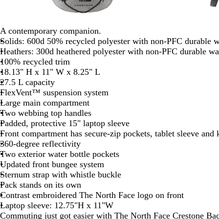
A contemporary companion.
Solids: 600d 50% recycled polyester with non-PFC durable wa
Heathers: 300d heathered polyester with non-PFC durable wate
100% recycled trim
18.13" H x 11" W x 8.25" L
27.5 L capacity
FlexVent™ suspension system
Large main compartment
Two webbing top handles
Padded, protective 15" laptop sleeve
Front compartment has secure-zip pockets, tablet sleeve and 
360-degree reflectivity
Two exterior water bottle pockets
Updated front bungee system
Sternum strap with whistle buckle
Pack stands on its own
Contrast embroidered The North Face logo on front
Laptop sleeve: 12.75"H x 11"W
Commuting just got easier with The North Face Crestone Ba