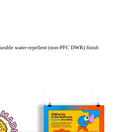
urable water-repellent (non-PFC DWR) finish