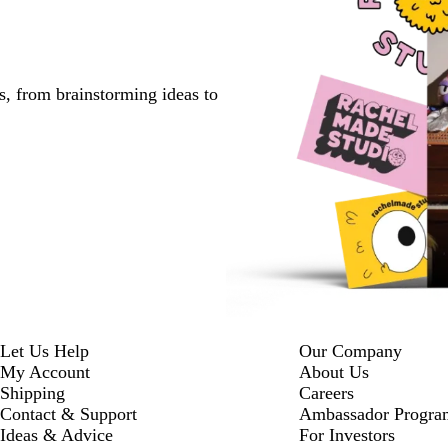
s, from brainstorming ideas to
Let Us Help
Our Company
My Account
About Us
Shipping
Careers
Contact & Support
Ambassador Progra
Ideas & Advice
For Investors