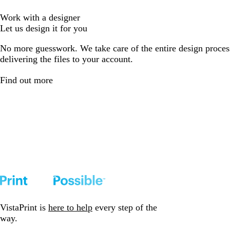
Work with a designer
Let us design it for you
No more guesswork. We take care of the entire design proces
delivering the files to your account.
Find out more
VistaPrint is
here to help
every step of the
way.