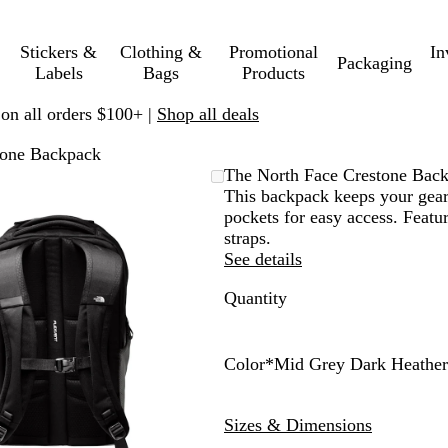
Stickers &
Clothing &
Promotional
In
Packaging
Labels
Bags
Products
 on all orders $100+ |
Shop all deals
tone Backpack
Zoomable
Zoomed
Use
Click
The North Face Crestone Bac
Image
to
plus
to
This backpack keeps your gear
minimum
and
expand
pockets for easy access. Featu
minus
straps.
key
See details
to
Quantity
zoom
and
arrow
keys
Color
*
Mid Grey Dark Heather
to
S
M
pan
u
i
Sizes & Dimensions
m
d
m
G