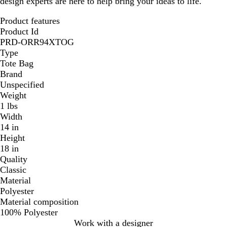
design experts are here to help bring your ideas to life.
Product features
Product Id
PRD-ORR94XTOG
Type
Tote Bag
Brand
Unspecified
Weight
1 lbs
Width
14 in
Height
18 in
Quality
Classic
Material
Polyester
Material composition
100% Polyester
Work with a designer