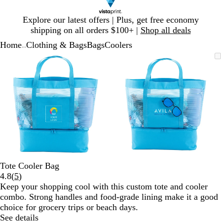
Slide
Explore our latest offers | Plus, get free economy
1
shipping on all orders $100+ |
Shop all deals
of
Home
Clothing & Bags
Bags
Coolers
1
...
Slide
Zoomable
Zoomed
Use
Click
Zoomable
Zoomed
Use
Click
1
Image
to
plus
to
Image
to
plus
to
of
minimum
and
expand
minimum
and
expand
2
minus
minus
key
key
to
to
zoom
zoom
and
and
arrow
arrow
keys
keys
to
to
Tote Cooler Bag
pan
pan
Read
4.8
(
5
)
5
Keep your shopping cool with this custom tote and cooler
reviews
combo. Strong handles and food-grade lining make it a good
choice for grocery trips or beach days.
See details