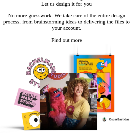
Let us design it for you
No more guesswork. We take care of the entire design
process, from brainstorming ideas to delivering the files to
your account.
Find out more