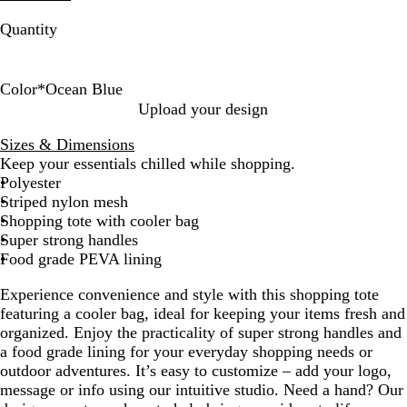
Quantity
Color
*
Ocean Blue
O
R
L
Upload your design
c
e
i
Sizes & Dimensions
e
d
m
Keep your essentials chilled while shopping.
a
e
Polyester
n
G
Striped nylon mesh
B
r
Shopping tote with cooler bag
l
e
Super strong handles
u
e
Food grade PEVA lining
e
n
Experience convenience and style with this shopping tote
featuring a cooler bag, ideal for keeping your items fresh and
organized. Enjoy the practicality of super strong handles and
a food grade lining for your everyday shopping needs or
outdoor adventures. It’s easy to customize – add your logo,
message or info using our intuitive studio. Need a hand? Our