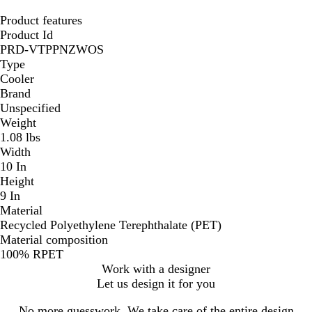
Product features
Product Id
PRD-VTPPNZWOS
Type
Cooler
Brand
Unspecified
Weight
1.08 lbs
Width
10 In
Height
9 In
Material
Recycled Polyethylene Terephthalate (PET)
Material composition
100% RPET
Work with a designer
Let us design it for you
No more guesswork. We take care of the entire design