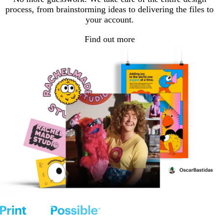
process, from brainstorming ideas to delivering the files to
your account.
Find out more