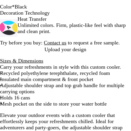
Color
*
Black
B
B
Decoration Technology
l
a
Heat Transfer
a
s
Unlimited colors. Firm, plastic-like feel with sharp
c
a
and clean print.
k
l
Try before you buy:
Contact us
to request a free sample.
t
Upload your design
Sizes & Dimensions
Carry your refreshments in style with this custom cooler.
Recycled polyethylene terephthalate, recycled foam
Insulated main compartment & front pocket
Adjustable shoulder strap and top grab handle for multiple
carrying options
Holds 16 cans
Mesh pocket on the side to store your water bottle
Elevate your outdoor events with a custom cooler that
effortlessly keeps your refreshments chilled. Ideal for
adventurers and party-goers, the adjustable shoulder strap