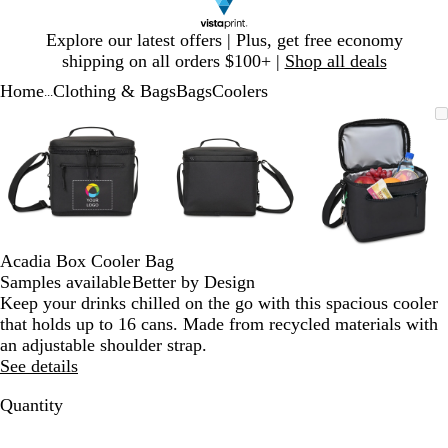
Slide
Explore our latest offers | Plus, get free economy
1
shipping on all orders $100+ |
Shop all deals
of
Home
Clothing & Bags
Bags
Coolers
1
...
Slide
Zoomable
Zoomed
Use
Click
Zoomable
Zoomed
Use
Click
Zoomable
Zoomed
Use
Click
1
Image
to
plus
to
Image
to
plus
to
Image
to
plus
to
of
minimum
and
expand
minimum
and
expand
minimum
and
expand
3
minus
minus
minus
key
key
key
to
to
to
zoom
zoom
zoom
and
and
and
Acadia Box Cooler Bag
arrow
arrow
arrow
Samples available
Better by Design
keys
keys
keys
Keep your drinks chilled on the go with this spacious cooler
to
to
to
that holds up to 16 cans. Made from recycled materials with
pan
pan
pan
an adjustable shoulder strap.
See details
Quantity