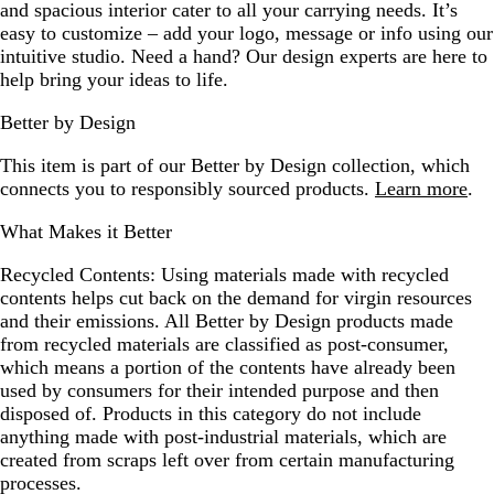
and spacious interior cater to all your carrying needs. It’s
easy to customize – add your logo, message or info using our
intuitive studio. Need a hand? Our design experts are here to
help bring your ideas to life.
Better by Design
This item is part of our Better by Design collection, which
connects you to responsibly sourced products.
Learn more
.
What Makes it Better
Recycled Contents:
Using materials made with recycled
contents helps cut back on the demand for virgin resources
and their emissions. All Better by Design products made
from recycled materials are classified as post-consumer,
which means a portion of the contents have already been
used by consumers for their intended purpose and then
disposed of. Products in this category do not include
anything made with post-industrial materials, which are
created from scraps left over from certain manufacturing
processes.