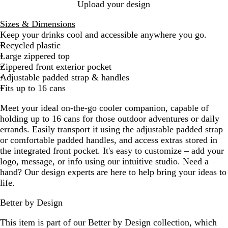
B
Upload your design
l
Sizes & Dimensions
a
Keep your drinks cool and accessible anywhere you go.
c
Recycled plastic
k
Large zippered top
Zippered front exterior pocket
Adjustable padded strap & handles
Fits up to 16 cans
Meet your ideal on-the-go cooler companion, capable of
holding up to 16 cans for those outdoor adventures or daily
errands. Easily transport it using the adjustable padded strap
or comfortable padded handles, and access extras stored in
the integrated front pocket. It's easy to customize – add your
logo, message, or info using our intuitive studio. Need a
hand? Our design experts are here to help bring your ideas to
life.
Better by Design
This item is part of our Better by Design collection, which