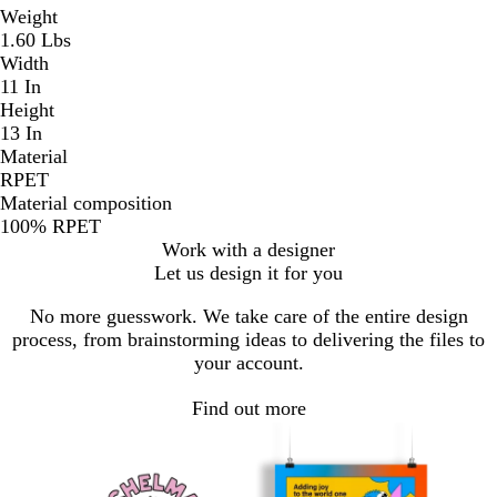
Weight
1.60 Lbs
Width
11 In
Height
13 In
Material
RPET
Material composition
100% RPET
Work with a designer
Let us design it for you
No more guesswork. We take care of the entire design
process, from brainstorming ideas to delivering the files to
your account.
Find out more