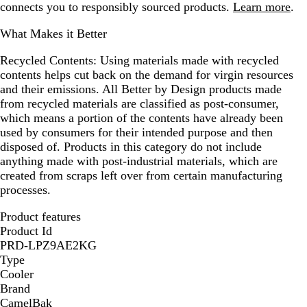
connects you to responsibly sourced products.
Learn more
.
What Makes it Better
Recycled Contents:
Using materials made with recycled
contents helps cut back on the demand for virgin resources
and their emissions. All Better by Design products made
from recycled materials are classified as post-consumer,
which means a portion of the contents have already been
used by consumers for their intended purpose and then
disposed of. Products in this category do not include
anything made with post-industrial materials, which are
created from scraps left over from certain manufacturing
processes.
Product features
Product Id
PRD-LPZ9AE2KG
Type
Cooler
Brand
CamelBak