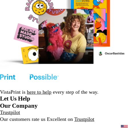
VistaPrint is
here to help
every step of the way.
Let Us Help
Our Company
Trustpilot
Our customers rate us Excellent on
Trustpilot