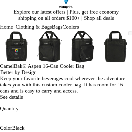
Slide
Explore our latest offers | Plus, get free economy
1
shipping on all orders $100+ |
Shop all deals
of
Home
Clothing & Bags
Bags
Coolers
1
...
Slide
Zoomable
Zoomed
Use
Click
Zoomable
Zoomed
Use
Click
Zoomable
Zoomed
Use
Click
Zoomab
Zoome
Use
Click
1
Image
to
plus
to
Image
to
plus
to
Image
to
plus
to
Image
to
plus
to
of
minimum
and
expand
minimum
and
expand
minimum
and
expand
minim
and
expand
4
minus
minus
minus
minus
key
key
key
key
to
to
to
to
CamelBak® Aspen 16-Can Cooler Bag
zoom
zoom
zoom
zoom
Better by Design
and
and
and
and
Keep your favorite beverages cool wherever the adventure
arrow
arrow
arrow
arrow
takes you with this custom cooler bag. It has room for 16
keys
keys
keys
keys
cans and is easy to carry and access.
to
to
to
to
See details
pan
pan
pan
pan
Quantity
Color
Black