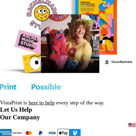
VistaPrint is
here to help
every step of the way.
Let Us Help
Our Company