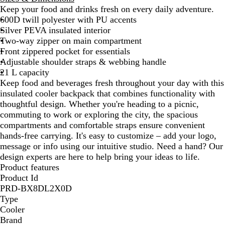
Keep your food and drinks fresh on every daily adventure.
y
y
600D twill polyester with PU accents
B
Silver PEVA insulated interior
l
Two-way zipper on main compartment
u
Front zippered pocket for essentials
e
Adjustable shoulder straps & webbing handle
21 L capacity
Keep food and beverages fresh throughout your day with this
insulated cooler backpack that combines functionality with
thoughtful design. Whether you're heading to a picnic,
commuting to work or exploring the city, the spacious
compartments and comfortable straps ensure convenient
hands-free carrying. It's easy to customize – add your logo,
message or info using our intuitive studio. Need a hand? Our
design experts are here to help bring your ideas to life.
Product features
Product Id
PRD-BX8DL2X0D
Type
Cooler
Brand