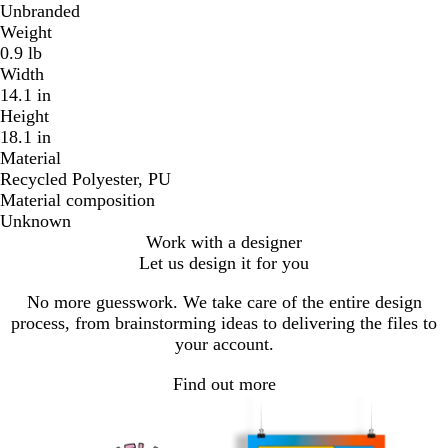
Unbranded
Weight
0.9 lb
Width
14.1 in
Height
18.1 in
Material
Recycled Polyester, PU
Material composition
Unknown
Work with a designer
Let us design it for you
No more guesswork. We take care of the entire design
process, from brainstorming ideas to delivering the files to
your account.
Find out more