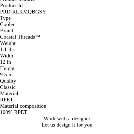
Product Id
PRD-RLKMQBGSY
Type
Cooler
Brand
Coastal Threads™
Weight
1.1 lbs
Width
12 in
Height
9.5 in
Quality
Classic
Material
RPET
Material composition
100% RPET
Work with a designer
Let us design it for you