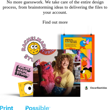
No more guesswork. We take care of the entire design
process, from brainstorming ideas to delivering the files to
your account.
Find out more