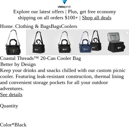
Slide
Explore our latest offers | Plus, get free economy
1
shipping on all orders $100+ |
Shop all deals
of
Home
Clothing & Bags
Bags
Coolers
1
...
Slide
Zoomable
Zoomed
Use
Click
Zoomable
Zoomed
Use
Click
Zoomable
Zoomed
Use
Click
Zoomable
Zoomed
Use
Click
Zooma
Zoom
Use
Click
1
Image
to
plus
to
Image
to
plus
to
Image
to
plus
to
Image
to
plus
to
Image
to
plus
to
of
minimum
and
expand
minimum
and
expand
minimum
and
expand
minimum
and
expand
mini
and
expan
5
minus
minus
minus
minus
minus
key
key
key
key
key
Coastal Threads™ 20-Can Cooler Bag
to
to
to
to
to
Better by Design
zoom
zoom
zoom
zoom
zoom
Keep your drinks and snacks chilled with our custom picnic
and
and
and
and
and
cooler. Featuring leak-resistant construction, thermal lining
arrow
arrow
arrow
arrow
arrow
and convenient storage pockets for all your outdoor
keys
keys
keys
keys
keys
adventures.
to
to
to
to
to
See details
pan
pan
pan
pan
pan
Quantity
Color
*
Black