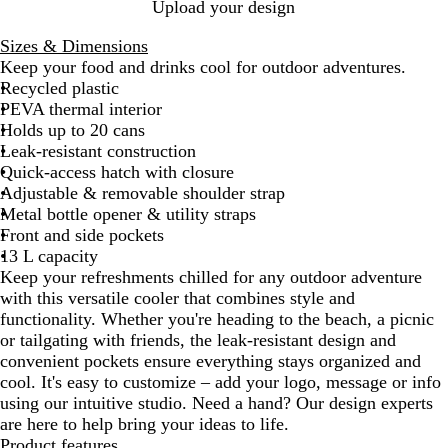
N
B
Upload your design
a
l
Sizes & Dimensions
v
a
Keep your food and drinks cool for outdoor adventures.
y
c
Recycled plastic
B
k
PEVA thermal interior
l
Holds up to 20 cans
u
Leak-resistant construction
e
Quick-access hatch with closure
Adjustable & removable shoulder strap
Metal bottle opener & utility straps
Front and side pockets
13 L capacity
Keep your refreshments chilled for any outdoor adventure
with this versatile cooler that combines style and
functionality. Whether you're heading to the beach, a picnic
or tailgating with friends, the leak-resistant design and
convenient pockets ensure everything stays organized and
cool. It's easy to customize – add your logo, message or info
using our intuitive studio. Need a hand? Our design experts
are here to help bring your ideas to life.
Product features