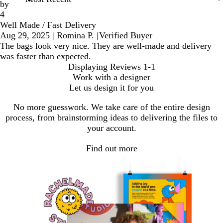
by
4
Well Made / Fast Delivery
Aug 29, 2025
|
Romina P.
|
Verified Buyer
The bags look very nice. They are well-made and delivery
was faster than expected.
Displaying Reviews
1-1
Work with a designer
Let us design it for you
No more guesswork. We take care of the entire design
process, from brainstorming ideas to delivering the files to
your account.
Find out more