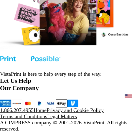
VistaPrint is
here to help
every step of the way.
Let Us Help
Our Company
1.866.207.4955
Home
Privacy and Cookie Policy
Terms and Conditions
Legal Matters
A CIMPRESS company
© 2001-2026 VistaPrint. All rights
reserved.