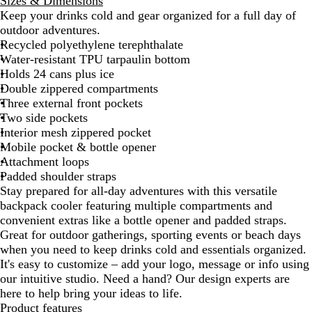
Sizes & Dimensions
v
i
a
Keep your drinks cold and gear organized for a full day of
y
t
y
outdoor adventures.
e
Recycled polyethylene terephthalate
Water-resistant TPU tarpaulin bottom
Holds 24 cans plus ice
Double zippered compartments
Three external front pockets
Two side pockets
Interior mesh zippered pocket
Mobile pocket & bottle opener
Attachment loops
Padded shoulder straps
Stay prepared for all-day adventures with this versatile
backpack cooler featuring multiple compartments and
convenient extras like a bottle opener and padded straps.
Great for outdoor gatherings, sporting events or beach days
when you need to keep drinks cold and essentials organized.
It's easy to customize – add your logo, message or info using
our intuitive studio. Need a hand? Our design experts are
here to help bring your ideas to life.
Product features