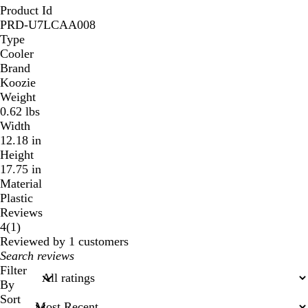
Product Id
PRD-U7LCAA008
Type
Cooler
Brand
Koozie
Weight
0.62 lbs
Width
12.18 in
Height
17.75 in
Material
Plastic
Reviews
1
4
(
1
)
reviews
Reviewed by 1 customers
My
search
Filter
inputs
By
Sort