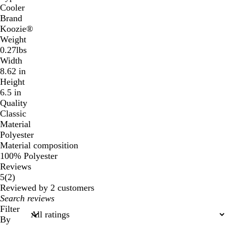
Cooler
Brand
Koozie®
Weight
0.27lbs
Width
8.62 in
Height
6.5 in
Quality
Classic
Material
Polyester
Material composition
100% Polyester
Reviews
2
5
(
2
)
reviews
Reviewed by 2 customers
My
search
Filter
inputs
By