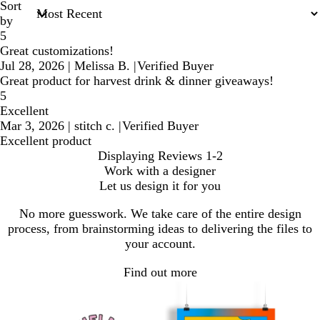
Sort
by
5
Great customizations!
Jul 28, 2026
|
Melissa B.
|
Verified Buyer
Great product for harvest drink & dinner giveaways!
5
Excellent
Mar 3, 2026
|
stitch c.
|
Verified Buyer
Excellent product
Displaying Reviews
1-2
Work with a designer
Let us design it for you
No more guesswork. We take care of the entire design
process, from brainstorming ideas to delivering the files to
your account.
Find out more