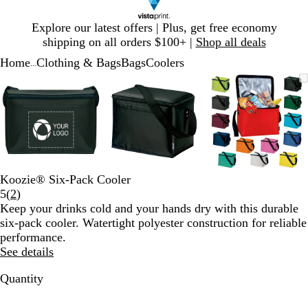
Slide
Explore our latest offers | Plus, get free economy
1
shipping on all orders $100+ |
Shop all deals
of
Home
Clothing & Bags
Bags
Coolers
1
...
Slide
Zoomable
Zoomed
Use
Click
Zoomable
Zoomed
Use
Click
Zoomable
Zoomed
Use
Click
1
Image
to
plus
to
Image
to
plus
to
Image
to
plus
to
of
minimum
and
expand
minimum
and
expand
minimum
and
expand
3
minus
minus
minus
key
key
key
to
to
to
zoom
zoom
zoom
and
and
and
Koozie® Six-Pack Cooler
arrow
arrow
arrow
Read
5
(
2
)
keys
keys
keys
2
Keep your drinks cold and your hands dry with this durable
to
to
to
reviews
six-pack cooler. Watertight polyester construction for reliable
pan
pan
pan
performance.
See details
Quantity