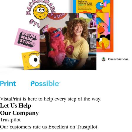
VistaPrint is
here to help
every step of the way.
Let Us Help
Our Company
Trustpilot
Our customers rate us Excellent on
Trustpilot