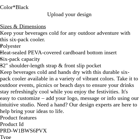
Color
*
Black
O
W
P
Y
A
R
M
S
R
H
N
I
S
B
Upload your design
r
h
i
e
p
e
a
m
o
u
a
c
e
l
Sizes & Dimensions
a
i
n
l
p
d
r
o
y
n
v
e
a
a
Keep your beverages cold for any outdoor adventure with
n
t
k
l
l
o
k
a
t
y
B
f
c
this six-pack cooler.
g
e
o
e
o
e
l
e
l
o
k
Polyester
e
w
G
n
G
r
u
a
Heat-sealed PEVA-covered cardboard bottom insert
r
r
G
e
m
Six-pack capacity
e
a
r
G
32" shoulder-length strap & front slip pocket
e
y
e
r
Keep beverages cold and hands dry with this durable six-
n
e
e
pack cooler available in a variety of vibrant colors. Take it to
n
e
outdoor events, picnics or beach days to ensure your drinks
n
stay refreshingly cool while you enjoy the festivities. It's
easy to customize – add your logo, message or info using our
intuitive studio. Need a hand? Our design experts are here to
help bring your ideas to life.
Product features
Product Id
PRD-W1BWS6PVX
Type