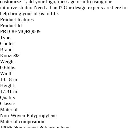
customize – add your logo, message or info using our
intuitive studio. Need a hand? Our design experts are here to
help bring your ideas to life.
Product features
Product Id
PRD-8EMQRQ009
Type
Cooler
Brand
Koozie®
Weight
0.66lbs
Width
14.18 in
Height
17.31 in
Quality
Classic
Material
Non-Woven Polypropylene
Material composition
100% Non-woven Polypropylene