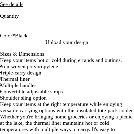
See details
Quantity
Color
*
Black
B
R
T
R
G
Upload your design
l
e
a
o
r
Sizes & Dimensions
a
d
n
y
e
Keep your items hot or cold during errands and outings.
c
a
e
Non-woven polypropylene
k
l
n
Triple-carry design
Thermal liner
Multiple handles
Convertible adjustable straps
Shoulder sling option
Keep your items at the right temperature while enjoying
versatile carrying options with this insulated tote-pack cooler.
Whether you're bringing home groceries or enjoying a picnic
at the lake, the thermal liner maintains hot or cold
temperatures with multiple ways to carry. It's easy to