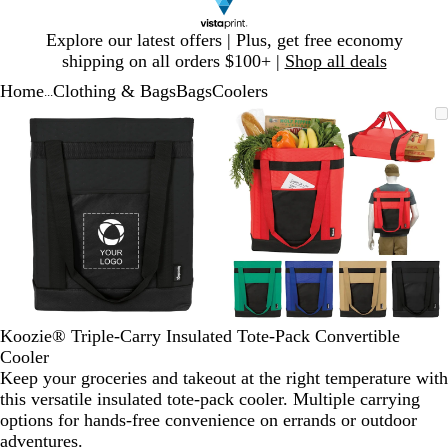
Slide
Explore our latest offers | Plus, get free economy
1
shipping on all orders $100+ |
Shop all deals
of
Home
Clothing & Bags
Bags
Coolers
1
...
Slide
Zoomable
Zoomed
Use
Click
Zoomable
Zoomed
Use
Click
1
Image
to
plus
to
Image
to
plus
to
of
minimum
and
expand
minimum
and
expand
2
minus
minus
key
key
to
to
zoom
zoom
and
and
arrow
arrow
keys
keys
to
to
Koozie® Triple-Carry Insulated Tote-Pack Convertible
pan
pan
Cooler
Keep your groceries and takeout at the right temperature with
this versatile insulated tote-pack cooler. Multiple carrying
options for hands-free convenience on errands or outdoor
adventures.