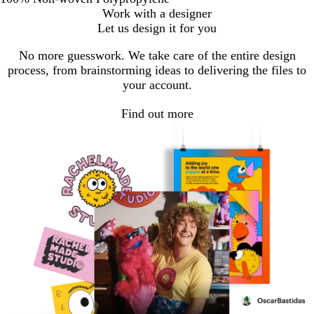
Work with a designer
Let us design it for you
No more guesswork. We take care of the entire design
process, from brainstorming ideas to delivering the files to
your account.
Find out more