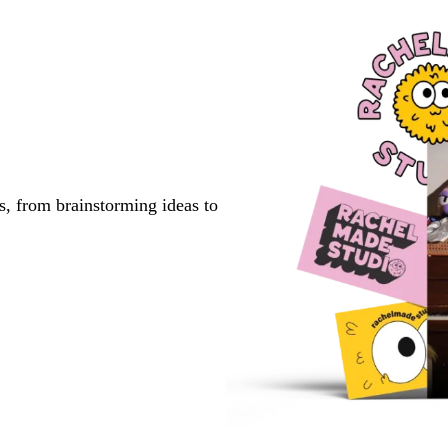
s, from brainstorming ideas to