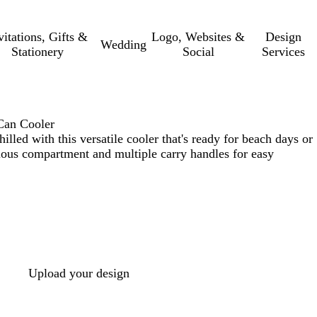
vitations, Gifts &
Logo, Websites &
Design
Wedding
Stationery
Social
Services
Can Cooler
lled with this versatile cooler that's ready for beach days or
ious compartment and multiple carry handles for easy
Upload your design