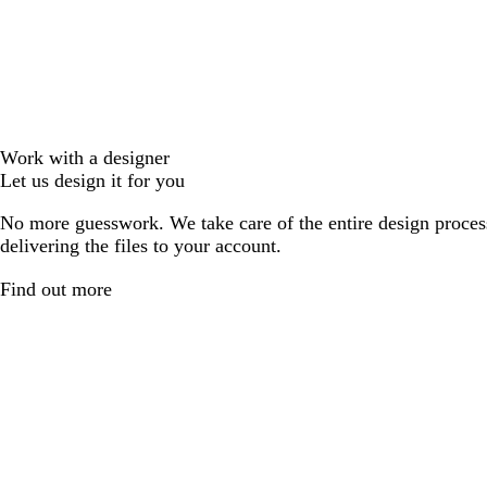
Work with a designer
Let us design it for you
No more guesswork. We take care of the entire design proces
delivering the files to your account.
Find out more