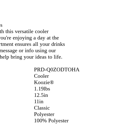
es
 this versatile cooler
ou're enjoying a day at the
tment ensures all your drinks
 message or info using our
elp bring your ideas to life.
PRD-Q0ZODTOHA
Cooler
Koozie®
1.19lbs
12.5in
11in
Classic
Polyester
100% Polyester