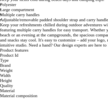
Polyester
Large compartment
Multiple carry handles
Adjustable/removable padded shoulder strap and carry handl
Keep your refreshments chilled during outdoor adventures with
featuring multiple carry handles for easy transport. Whether y
beach or an evening at the campgrounds, the spacious compar
and snacks stay cool. It's easy to customize – add your logo,
intuitive studio. Need a hand? Our design experts are here to h
Product features
Product Id
Type
Brand
Weight
Width
Height
Quality
Material
Material composition