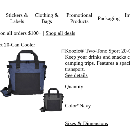
Stickers &
Clothing &
Promotional
In
Packaging
Labels
Bags
Products
 on all orders $100+ |
Shop all deals
t 20-Can Cooler
Zoomable
Zoomed
Use
Click
Koozie® Two-Tone Sport 20-
Image
to
plus
to
Keep your drinks and snacks chi
minimum
and
expand
camping trips. Features a spac
minus
transport.
key
See details
to
Quantity
zoom
and
arrow
keys
Color
*
Navy
to
N
G
pan
a
r
Sizes & Dimensions
v
a
y
y