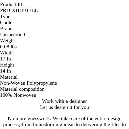
Product Id
PRD-XHIJBIEBL
Type
Cooler
Brand
Unspecified
Weight
0.08 lbs
Width
17 In
Height
14 In
Material
Non-Woven Polypropylene
Material composition
100% Nonwoven
Work with a designer
Let us design it for you
No more guesswork. We take care of the entire design
process, from brainstorming ideas to delivering the files to