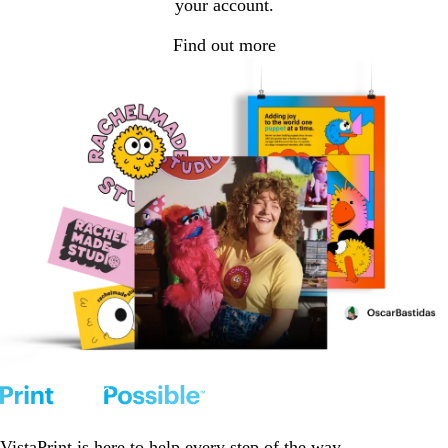
your account.
Find out more
VistaPrint is
here to help
every step of the way.