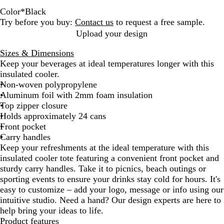
Color
*
Black
B
R
L
R
W
Try before you buy:
Contact us
to request a free sample.
l
e
i
e
h
Upload your design
a
d
m
f
e
Sizes & Dimensions
c
e
l
a
Keep your beverages at ideal temperatures longer with this
k
G
e
t
insulated cooler.
r
x
Non-woven polypropylene
e
B
Aluminum foil with 2mm foam insulation
e
l
Top zipper closure
n
u
Holds approximately 24 cans
e
Front pocket
Carry handles
Keep your refreshments at the ideal temperature with this
insulated cooler tote featuring a convenient front pocket and
sturdy carry handles. Take it to picnics, beach outings or
sporting events to ensure your drinks stay cold for hours. It's
easy to customize – add your logo, message or info using our
intuitive studio. Need a hand? Our design experts are here to
help bring your ideas to life.
Product features