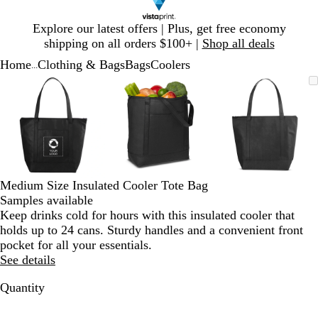
Slide
Explore our latest offers | Plus, get free economy
1
shipping on all orders $100+ |
Shop all deals
of
Home
Clothing & Bags
Bags
Coolers
1
...
Slide
Zoomable
Zoomed
Use
Click
Zoomable
Zoomed
Use
Click
Zoomable
Zoomed
Use
Click
1
Image
to
plus
to
Image
to
plus
to
Image
to
plus
to
of
minimum
and
expand
minimum
and
expand
minimum
and
expand
3
minus
minus
minus
key
key
key
to
to
to
zoom
zoom
zoom
and
and
and
Medium Size Insulated Cooler Tote Bag
arrow
arrow
arrow
Samples available
keys
keys
keys
Keep drinks cold for hours with this insulated cooler that
to
to
to
holds up to 24 cans. Sturdy handles and a convenient front
pan
pan
pan
pocket for all your essentials.
See details
Quantity