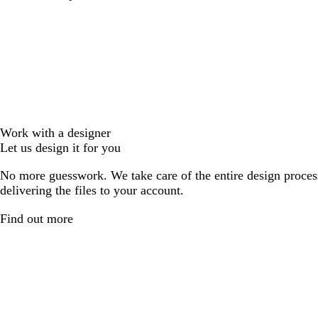
Work with a designer
Let us design it for you
No more guesswork. We take care of the entire design proces
delivering the files to your account.
Find out more