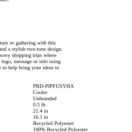
k
B
l
u
e
ure or gathering with this
 and a stylish two-tone design.
rocery shopping trips where
r logo, message or info using
 to help bring your ideas to
PRD-PIPFUSYHA
Cooler
Unbranded
0.5 lb
21.4 in
16.1 in
Recycled Polyester
100% Recycled Polyester