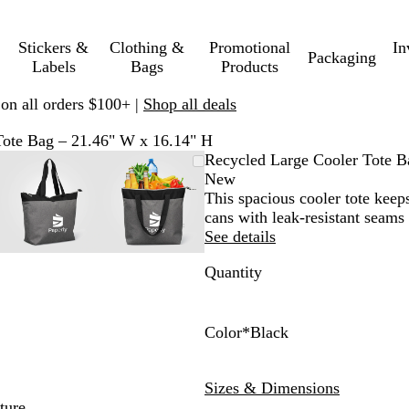
Stickers &
Clothing &
Promotional
In
Packaging
Labels
Bags
Products
 on all orders $100+ |
Shop all deals
Tote Bag – 21.46" W x 16.14" H
le
d
Zoomable
Zoomed
Use
Click
Zoomable
Zoomed
Use
Click
Recycled Large Cooler Tote B
Image
to
plus
to
Image
to
plus
to
New
um
minimum
and
expand
minimum
and
expand
This spacious cooler tote keep
minus
minus
cans with leak-resistant seams
key
key
See details
to
to
Quantity
zoom
zoom
and
and
arrow
arrow
keys
keys
Color
*
Black
to
to
B
G
N
pan
pan
l
r
a
Sizes & Dimensions
a
a
v
ture.
c
y
y