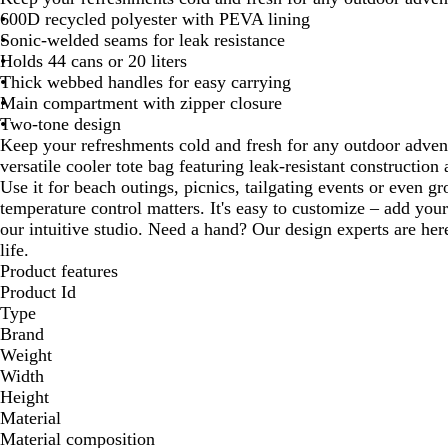
600D recycled polyester with PEVA lining
Sonic-welded seams for leak resistance
Holds 44 cans or 20 liters
Thick webbed handles for easy carrying
Main compartment with zipper closure
Two-tone design
Keep your refreshments cold and fresh for any outdoor advent
versatile cooler tote bag featuring leak-resistant construction
Use it for beach outings, picnics, tailgating events or even g
temperature control matters. It's easy to customize – add you
our intuitive studio. Need a hand? Our design experts are here
life.
Product features
Product Id
Type
Brand
Weight
Width
Height
Material
Material composition