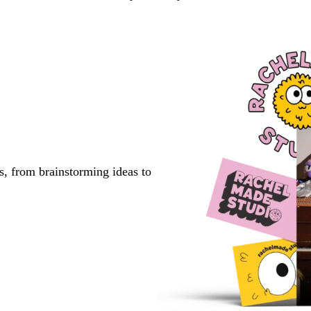
s, from brainstorming ideas to