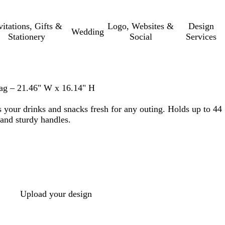
vitations, Gifts &
Logo, Websites &
Design
Wedding
Stationery
Social
Services
ag – 21.46" W x 16.14" H
s your drinks and snacks fresh for any outing. Holds up to 44
 and sturdy handles.
Upload your design