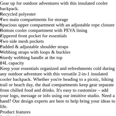
Gear up for outdoor adventures with this insulated cooler
B
backpack.
r
Recycled polyester
o
Two main compartments for storage
w
Spacious upper compartment with an adjustable rope closure
n
Bottom cooler compartment with PEVA lining
/
Zippered front pocket for essentials
D
Two side mesh pockets
a
Padded & adjustable shoulder straps
r
Webbing straps with loops & buckles
k
Sturdy webbing handle at the top
G
24L capacity
r
Keep your essentials organized and refreshments cold during
a
any outdoor adventure with this versatile 2-in-1 insulated
y
cooler backpack. Whether you're heading to a picnic, hiking
trail or beach day, the dual compartments keep gear separate
from chilled food and drinks. It's easy to customize – add
your logo, message or info using our intuitive studio. Need a
hand? Our design experts are here to help bring your ideas to
life.
Product features