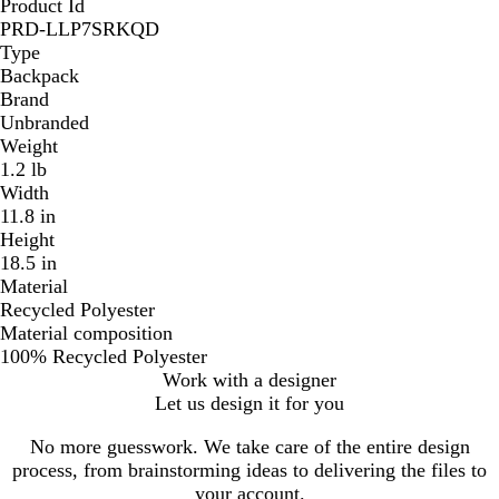
Product Id
PRD-LLP7SRKQD
Type
Backpack
Brand
Unbranded
Weight
1.2 lb
Width
11.8 in
Height
18.5 in
Material
Recycled Polyester
Material composition
100% Recycled Polyester
Work with a designer
Let us design it for you
No more guesswork. We take care of the entire design
process, from brainstorming ideas to delivering the files to
your account.