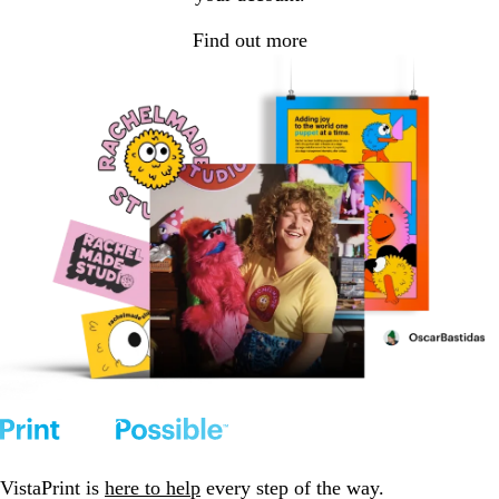
Find out more
VistaPrint is
here to help
every step of the way.