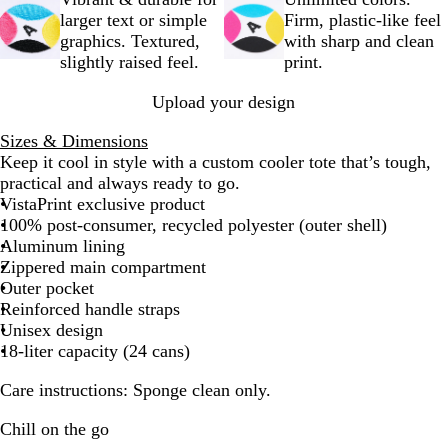
y
e
c
larger text or simple
Firm, plastic-like feel
k
graphics. Textured,
with sharp and clean
slightly raised feel.
print.
Upload your design
Sizes & Dimensions
Keep it cool in style with a custom cooler tote that’s tough,
practical‌ and always ready to go.
VistaPrint exclusive product
100% post-consumer, recycled polyester (outer shell)
Aluminum lining
Zippered main compartment
Outer pocket
Reinforced handle straps
Unisex design
18-liter capacity (24 cans)
Care instructions
: Sponge clean only.
Chill on the go