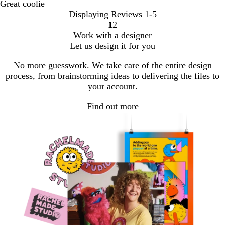
Great coolie
Displaying Reviews
1-5
1
2
Go
Go
Work with a designer
to
to
Let us design it for you
page
page
No more guesswork. We take care of the entire design
process, from brainstorming ideas to delivering the files to
your account.
Find out more