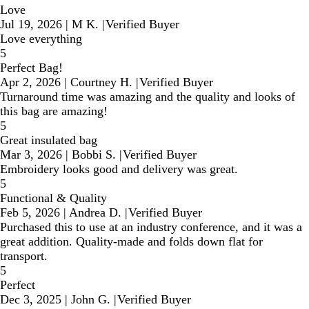
Love
Jul 19, 2026
|
M K.
|
Verified Buyer
Love everything
5
Perfect Bag!
Apr 2, 2026
|
Courtney H.
|
Verified Buyer
Turnaround time was amazing and the quality and looks of
this bag are amazing!
5
Great insulated bag
Mar 3, 2026
|
Bobbi S.
|
Verified Buyer
Embroidery looks good and delivery was great.
5
Functional & Quality
Feb 5, 2026
|
Andrea D.
|
Verified Buyer
Purchased this to use at an industry conference, and it was a
great addition. Quality-made and folds down flat for
transport.
5
Perfect
Dec 3, 2025
|
John G.
|
Verified Buyer