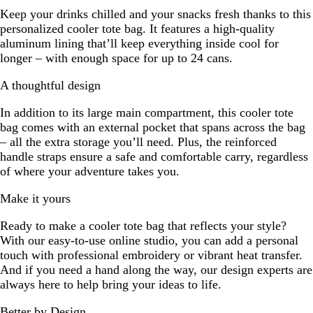
Keep your drinks chilled and your snacks fresh thanks to this
personalized cooler tote bag. It features a high-quality
aluminum lining that’ll keep everything inside cool for
longer – with enough space for up to 24 cans.
A thoughtful design
In addition to its large main compartment, this cooler tote
bag comes with an external pocket that spans across the bag
– all the extra storage you’ll need. Plus, the reinforced
handle straps ensure a safe and comfortable carry, regardless
of where your adventure takes you.
Make it yours
Ready to make a cooler tote bag that reflects your style?
With our easy-to-use online studio, you can add a personal
touch with professional embroidery or vibrant heat transfer.
And if you need a hand along the way, our design experts are
always here to help bring your ideas to life.
Better by Design