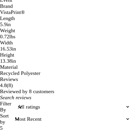
Event
Brand
VistaPrint®
Length
5.9in
Weight
0.72lbs
Width
16.53in
Height
13.38in
Material
Recycled Polyester
Reviews
8
4.8
(
8
)
reviews
Reviewed by 8 customers
My
search
Filter
inputs
By
Sort
by
5