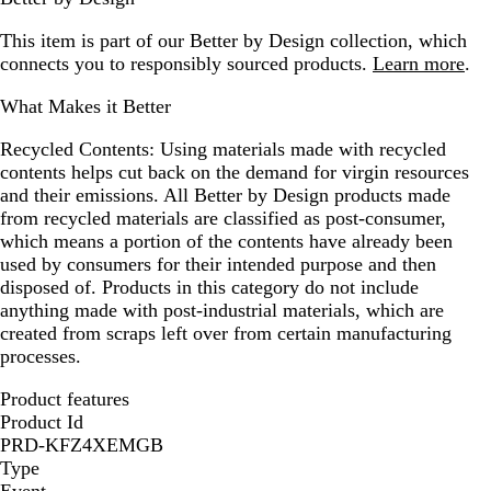
This item is part of our Better by Design collection, which
connects you to responsibly sourced products.
Learn more
.
What Makes it Better
Recycled Contents:
Using materials made with recycled
contents helps cut back on the demand for virgin resources
and their emissions. All Better by Design products made
from recycled materials are classified as post-consumer,
which means a portion of the contents have already been
used by consumers for their intended purpose and then
disposed of. Products in this category do not include
anything made with post-industrial materials, which are
created from scraps left over from certain manufacturing
processes.
Product features
Product Id
PRD-KFZ4XEMGB
Type