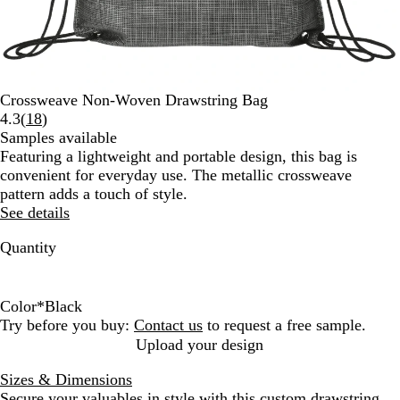
Crossweave Non-Woven Drawstring Bag
Read
4.3
(
18
)
18
Samples available
reviews
Featuring a lightweight and portable design, this bag is
convenient for everyday use. The metallic crossweave
pattern adds a touch of style.
See details
Quantity
Color
*
Black
B
B
Try before you buy:
Contact us
to request a free sample.
l
l
Upload your design
a
u
Sizes & Dimensions
c
e
Secure your valuables in style with this custom drawstring
k