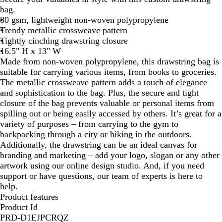
bag.
80 gsm, lightweight non-woven polypropylene
Trendy metallic crossweave pattern
Tightly cinching drawstring closure
16.5" H x 13" W
Made from non-woven polypropylene, this drawstring bag is
suitable for carrying various items, from books to groceries.
The metallic crossweave pattern adds a touch of elegance
and sophistication to the bag. Plus, the secure and tight
closure of the bag prevents valuable or personal items from
spilling out or being easily accessed by others. It’s great for a
variety of purposes – from carrying to the gym to
backpacking through a city or hiking in the outdoors.
Additionally, the drawstring can be an ideal canvas for
branding and marketing – add your logo, slogan or any other
artwork using our online design studio. And, if you need
support or have questions, our team of experts is here to
help.
Product features
Product Id
PRD-D1EJPCRQZ