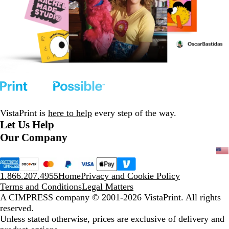
VistaPrint is
here to help
every step of the way.
Let Us Help
Our Company
1.866.207.4955
Home
Privacy and Cookie Policy
Terms and Conditions
Legal Matters
A CIMPRESS company
© 2001-2026 VistaPrint. All rights
reserved.
Unless stated otherwise, prices are exclusive of delivery and