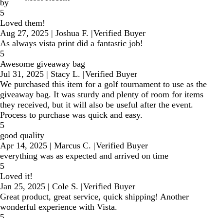
by
5
Loved them!
Aug 27, 2025
|
Joshua F.
|
Verified Buyer
As always vista print did a fantastic job!
5
Awesome giveaway bag
Jul 31, 2025
|
Stacy L.
|
Verified Buyer
We purchased this item for a golf tournament to use as the
giveaway bag. It was sturdy and plenty of room for items
they received, but it will also be useful after the event.
Process to purchase was quick and easy.
5
good quality
Apr 14, 2025
|
Marcus C.
|
Verified Buyer
everything was as expected and arrived on time
5
Loved it!
Jan 25, 2025
|
Cole S.
|
Verified Buyer
Great product, great service, quick shipping! Another
wonderful experience with Vista.
5