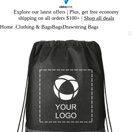
Slide
Explore our latest offers | Plus, get free economy
1
shipping on all orders $100+ |
Shop all deals
of
Home
Clothing & Bags
Bags
Drawstring Bags
1
...
Slide
Zoomable
Zoomed
Use
Click
1
Image
to
plus
to
of
minimum
and
expand
1
minus
key
to
zoom
and
arrow
keys
to
pan