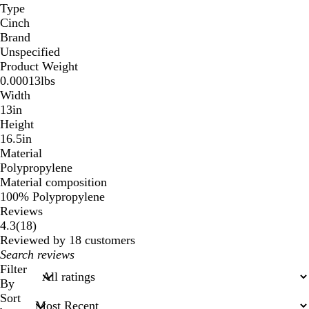
Type
Cinch
Brand
Unspecified
Product Weight
0.00013lbs
Width
13in
Height
16.5in
Material
Polypropylene
Material composition
100% Polypropylene
Reviews
18
4.3
(
18
)
reviews
Reviewed by 18 customers
My
search
Filter
inputs
By
Sort