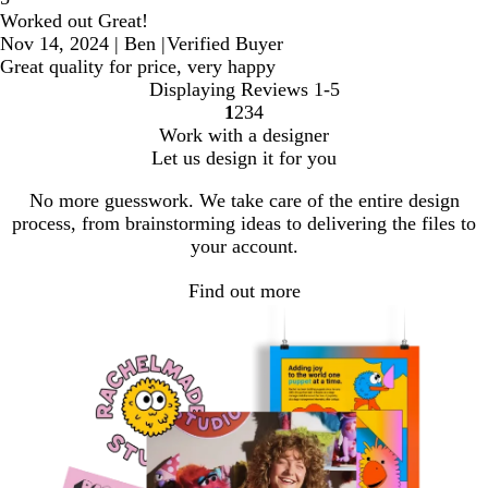
Worked out Great!
Nov 14, 2024
|
Ben
|
Verified Buyer
Great quality for price, very happy
Displaying Reviews
1-5
1
2
3
4
Go
Go
Go
Go
Work with a designer
to
to
to
to
Let us design it for you
page
page
page
page
No more guesswork. We take care of the entire design
process, from brainstorming ideas to delivering the files to
your account.
Find out more