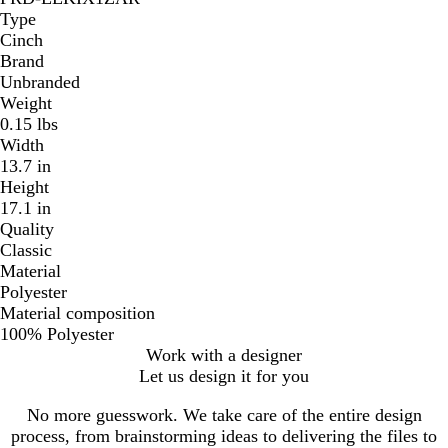
Type
Cinch
Brand
Unbranded
Weight
0.15 lbs
Width
13.7 in
Height
17.1 in
Quality
Classic
Material
Polyester
Material composition
100% Polyester
Work with a designer
Let us design it for you
No more guesswork. We take care of the entire design
process, from brainstorming ideas to delivering the files to