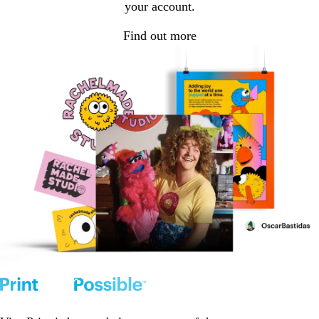
your account.
Find out more