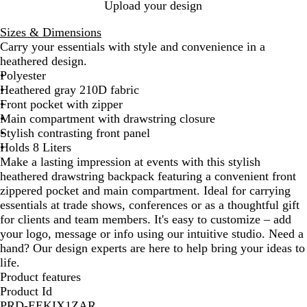
B
R
Upload your design
l
e
Sizes & Dimensions
u
d
Carry your essentials with style and convenience in a
e
heathered design.
Polyester
Heathered gray 210D fabric
Front pocket with zipper
Main compartment with drawstring closure
Stylish contrasting front panel
Holds 8 Liters
Make a lasting impression at events with this stylish
heathered drawstring backpack featuring a convenient front
zippered pocket and main compartment. Ideal for carrying
essentials at trade shows, conferences or as a thoughtful gift
for clients and team members. It's easy to customize – add
your logo, message or info using our intuitive studio. Need a
hand? Our design experts are here to help bring your ideas to
life.
Product features
Product Id
PRD-EEKIX1ZAR