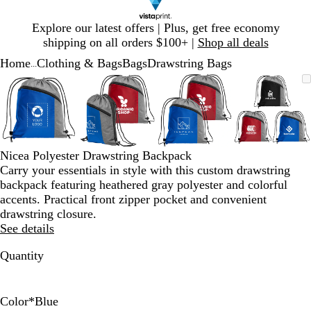
Slide
Explore our latest offers | Plus, get free economy
1
shipping on all orders $100+ |
Shop all deals
of
Home
Clothing & Bags
Bags
Drawstring Bags
1
...
Slide
Zoomable
Zoomed
Use
Click
Zoomable
Zoomed
Use
Click
Zoomable
Zoomed
Use
Click
Zoomab
Zoome
Use
Click
1
Image
to
plus
to
Image
to
plus
to
Image
to
plus
to
Image
to
plus
to
of
minimum
and
expand
minimum
and
expand
minimum
and
expand
minim
and
expand
4
minus
minus
minus
minus
key
key
key
key
to
to
to
to
Nicea Polyester Drawstring Backpack
zoom
zoom
zoom
zoom
Carry your essentials in style with this custom drawstring
and
and
and
and
backpack featuring heathered gray polyester and colorful
arrow
arrow
arrow
arrow
accents. Practical front zipper pocket and convenient
keys
keys
keys
keys
drawstring closure.
to
to
to
to
See details
pan
pan
pan
pan
Quantity
Color
*
Blue