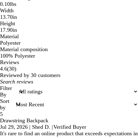
0.10lbs
Width
13.70in
Height
17.90in
Material
Polyester
Material composition
100% Polyester
Reviews
30
4.6
(
30
)
reviews
Reviewed by 30 customers
My
search
Filter
inputs
By
Sort
by
5
Drawstring Backpack
Jul 29, 2026
|
Shed D.
|
Verified Buyer
It's rare to find an online product that exceeds expectations in