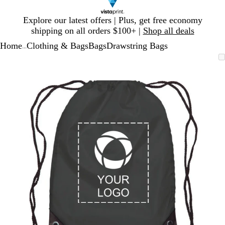
Slide
Explore our latest offers | Plus, get free economy
1
shipping on all orders $100+ |
Shop all deals
of
Home
Clothing & Bags
Bags
Drawstring Bags
1
...
Slide
Zoomable
Zoomed
Use
Click
1
Image
to
plus
to
of
minimum
and
expand
1
minus
key
to
zoom
and
arrow
keys
to
pan