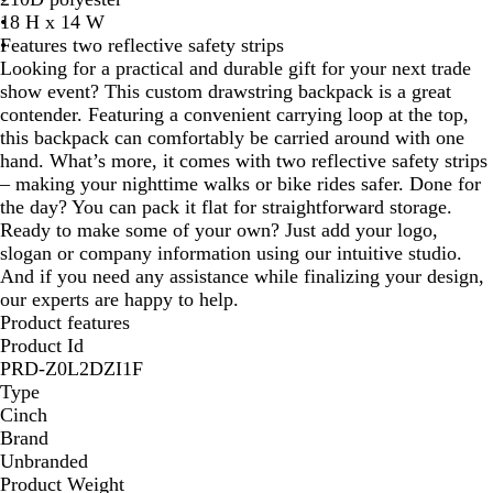
18 H x 14 W
l
e
Features two reflective safety strips
u
e
Looking for a practical and durable gift for your next trade
e
n
show event? This custom drawstring backpack is a great
contender. Featuring a convenient carrying loop at the top,
this backpack can comfortably be carried around with one
hand. What’s more, it comes with two reflective safety strips
– making your nighttime walks or bike rides safer. Done for
the day? You can pack it flat for straightforward storage.
Ready to make some of your own? Just add your logo,
slogan or company information using our intuitive studio.
And if you need any assistance while finalizing your design,
our experts are happy to help.
Product features
Product Id
PRD-Z0L2DZI1F
Type
Cinch
Brand
Unbranded
Product Weight