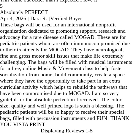
5
Absolutely PERFECT
Apr 4, 2026
|
Dara R.
|
Verified Buyer
These bags will be used for an international nonprofit
organization dedicated to promoting support, research and
advocacy for a rare disease called MOGAD. These are for
pediatric patients whom are often immunocompromised due
to their treatments for MOGAD. They have neurological,
fine and gross motor skill issues that make life extremely
challenging. The bags will be filled with musical instruments
for a free, online Music & Movement class to help foster
socialization from home, build community, create a space
where they have the opportunity to take part in an extra
curricular activity which helps to rebuild the pathways that
have been compromised due to MOGAD. I am so very
grateful for the absolute perfection I received. The color,
size, quality and well printed logo is such a blessing. The
pediatric patients will be so happy to receive their special
bags, filled with percussion instruments and FUN! THANK
YOU VISTA PRINT!
Displaying Reviews
1-5