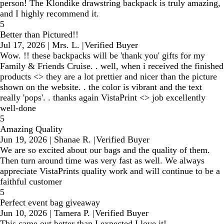
person! The Klondike drawstring backpack is truly amazing,
and I highly recommend it.
5
Better than Pictured!!
Jul 17, 2026
|
Mrs. L.
|
Verified Buyer
Wow. !! these backpacks will be 'thank you' gifts for my
Family & Friends Cruise. . well, when i received the finished
products <> they are a lot prettier and nicer than the picture
shown on the website. . the color is vibrant and the text
really 'pops'. . thanks again VistaPrint <> job excellently
well-done
5
Amazing Quality
Jun 19, 2026
|
Shanae R.
|
Verified Buyer
We are so excited about our bags and the quality of them.
Then turn around time was very fast as well. We always
appreciate VistaPrints quality work and will continue to be a
faithful customer
5
Perfect event bag giveaway
Jun 10, 2026
|
Tamera P.
|
Verified Buyer
This came out better than I expected I love it!