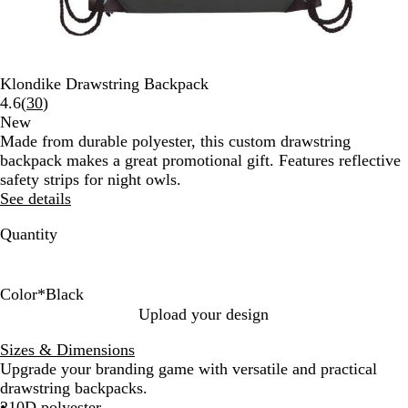
Klondike Drawstring Backpack
Read
4.6
(
30
)
30
New
reviews
Made from durable polyester, this custom drawstring
backpack makes a great promotional gift. Features reflective
safety strips for night owls.
See details
Quantity
Color
*
Black
B
R
R
L
P
Upload your design
l
o
e
i
u
Sizes & Dimensions
a
y
d
m
r
Upgrade your branding game with versatile and practical
c
a
e
p
drawstring backpacks.
k
l
G
l
210D polyester
B
r
e