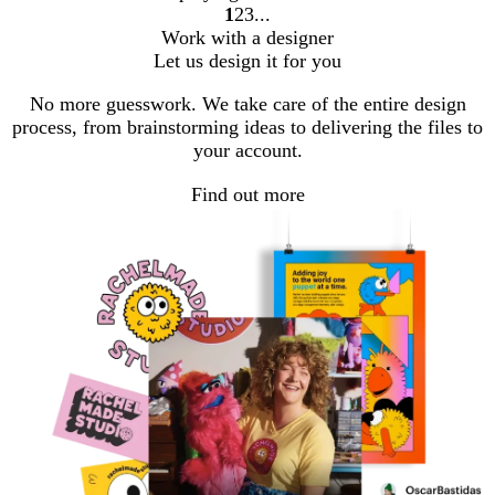
1
2
3
Go
Go
Go
Work with a designer
to
to
to
Let us design it for you
page
page
page
No more guesswork. We take care of the entire design
process, from brainstorming ideas to delivering the files to
your account.
Find out more