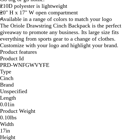
210D polyester is lightweight
B
l
20" H x 17" W open compartment
l
u
Available in a range of colors to match your logo
u
e
The Oriole Drawstring Cinch Backpack is the perfect
e
giveaway to promote any business. Its large size fits
everything from sports gear to a change of clothes.
Customize with your logo and highlight your brand.
Product features
Product Id
PRD-WNFGWVYFE
Type
Cinch
Brand
Unspecified
Length
0.01in
Product Weight
0.10lbs
Width
17in
Height