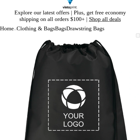
Slide
Explore our latest offers | Plus, get free economy
1
shipping on all orders $100+ |
Shop all deals
of
Home
Clothing & Bags
Bags
Drawstring Bags
1
...
Slide
Zoomable
Zoomed
Use
Click
1
Image
to
plus
to
of
minimum
and
expand
1
minus
key
to
zoom
and
arrow
keys
to
pan