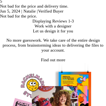
5
Not bad for the price and delivery time.
Jun 5, 2024
|
Natalie
|
Verified Buyer
Not bad for the price.
Displaying Reviews
1-3
Work with a designer
Let us design it for you
No more guesswork. We take care of the entire design
process, from brainstorming ideas to delivering the files to
your account.
Find out more