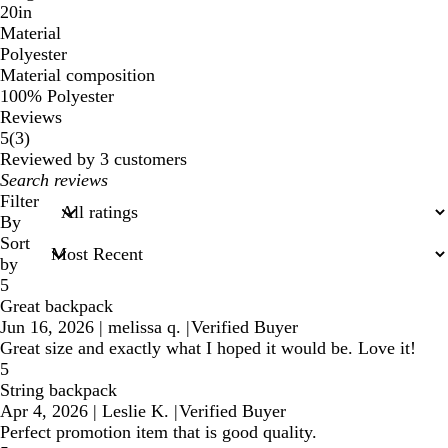
20in
Material
Polyester
Material composition
100% Polyester
Reviews
3
5
(
3
)
reviews
Reviewed by 3 customers
My
search
Filter
inputs
By
Sort
by
5
Great backpack
Jun 16, 2026
|
melissa q.
|
Verified Buyer
Great size and exactly what I hoped it would be. Love it!
5
String backpack
Apr 4, 2026
|
Leslie K.
|
Verified Buyer
Perfect promotion item that is good quality.