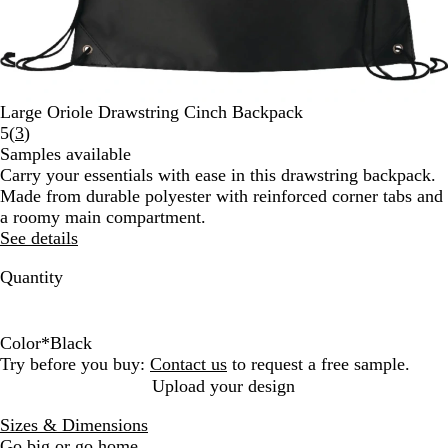
Large Oriole Drawstring Cinch Backpack
Read
5
(
3
)
3
Samples available
reviews
Carry your essentials with ease in this drawstring backpack.
Made from durable polyester with reinforced corner tabs and
a roomy main compartment.
See details
Quantity
Color
*
Black
B
R
R
N
Try before you buy:
Contact us
to request a free sample.
l
o
e
a
Upload your design
a
y
d
v
Sizes & Dimensions
c
a
y
Go big or go home.
k
l
B