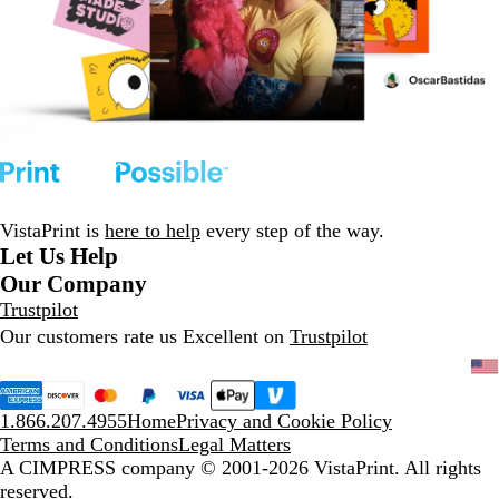
VistaPrint is
here to help
every step of the way.
Let Us Help
Our Company
Trustpilot
Our customers rate us Excellent on
Trustpilot
1.866.207.4955
Home
Privacy and Cookie Policy
Terms and Conditions
Legal Matters
A CIMPRESS company
© 2001-2026 VistaPrint. All rights
reserved.