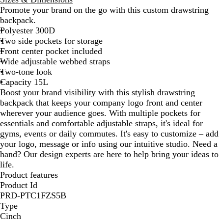
a
Promote your brand on the go with this custom drawstring
y
backpack.
/
Polyester 300D
D
Two side pockets for storage
a
Front center pocket included
r
Wide adjustable webbed straps
k
Two-tone look
G
Capacity 15L
r
Boost your brand visibility with this stylish drawstring
a
backpack that keeps your company logo front and center
y
wherever your audience goes. With multiple pockets for
essentials and comfortable adjustable straps, it's ideal for
gyms, events or daily commutes. It's easy to customize – add
your logo, message or info using our intuitive studio. Need a
hand? Our design experts are here to help bring your ideas to
life.
Product features
Product Id
PRD-PTC1FZS5B
Type
Cinch