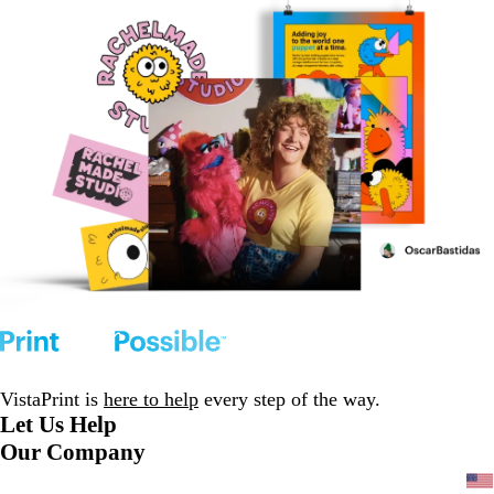
VistaPrint is
here to help
every step of the way.
Let Us Help
Our Company