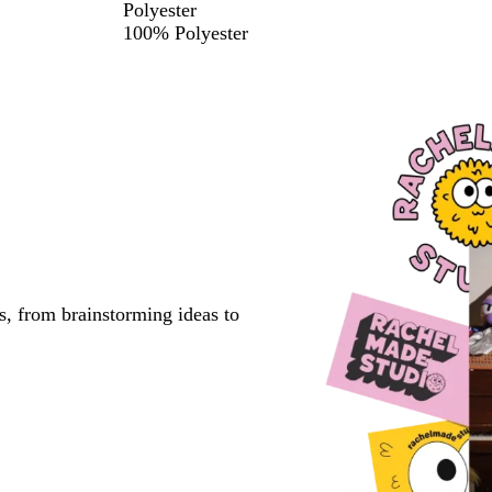
Polyester
100% Polyester
s, from brainstorming ideas to