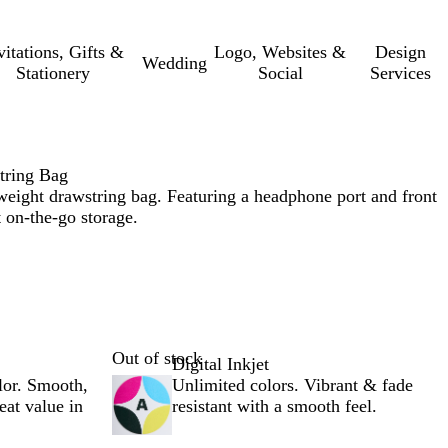
vitations, Gifts &
Logo, Websites &
Design
Wedding
Stationery
Social
Services
tring Bag
tweight drawstring bag. Featuring a headphone port and front
 on-the-go storage.
Out of stock
Digital Inkjet
lor. Smooth,
Unlimited colors. Vibrant & fade
reat value in
resistant with a smooth feel.