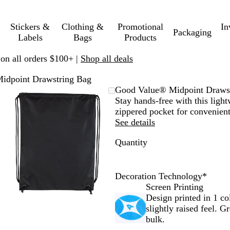
Stickers &
Clothing &
Promotional
In
Packaging
Labels
Bags
Products
 on all orders $100+ |
Shop all deals
idpoint Drawstring Bag
Zoomable
Zoomed
Use
Click
Good Value® Midpoint Draws
Image
to
plus
to
Stay hands-free with this ligh
minimum
and
expand
zippered pocket for convenient
minus
See details
key
Quantity
to
zoom
and
arrow
Decoration Technology
*
keys
Screen Printing
to
Design printed in 1 co
pan
slightly raised feel. G
bulk.