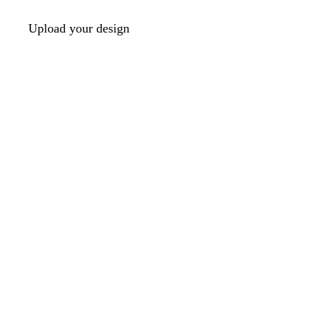
Upload your design