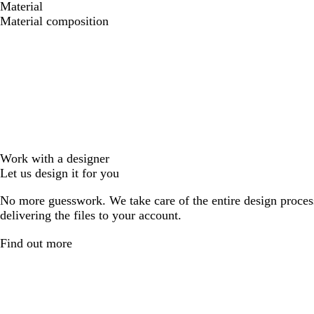
Material
Material composition
Work with a designer
Let us design it for you
No more guesswork. We take care of the entire design proces
delivering the files to your account.
Find out more