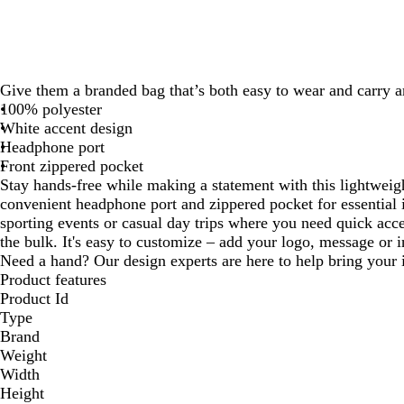
Give them a branded bag that’s both easy to wear and carry 
100% polyester
White accent design
Headphone port
Front zippered pocket
Stay hands-free while making a statement with this lightweig
convenient headphone port and zippered pocket for essential i
sporting events or casual day trips where you need quick acc
the bulk. It's easy to customize – add your logo, message or in
Need a hand? Our design experts are here to help bring your i
Product features
Product Id
Type
Brand
Weight
Width
Height