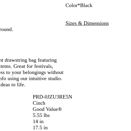
Color
*
Black
L
B
O
R
C
T
R
i
l
r
e
h
e
o
Sizes & Dimensions
m
a
a
d
a
a
y
around.
e
c
n
r
l
a
k
g
c
l
e
o
a
l
ht drawstring bag featuring
tems. Great for festivals,
ess to your belongings without
fo using our intuitive studio.
deas to life.
PRD-0JZU3RE5N
Cinch
Good Value®
5.55 lbs
14 in
17.5 in