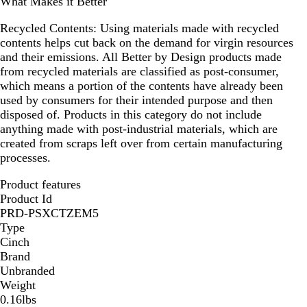
What Makes it Better
Recycled Contents:
Using materials made with recycled
contents helps cut back on the demand for virgin resources
and their emissions. All Better by Design products made
from recycled materials are classified as post-consumer,
which means a portion of the contents have already been
used by consumers for their intended purpose and then
disposed of. Products in this category do not include
anything made with post-industrial materials, which are
created from scraps left over from certain manufacturing
processes.
Product features
Product Id
PRD-PSXCTZEM5
Type
Cinch
Brand
Unbranded
Weight
0.16lbs