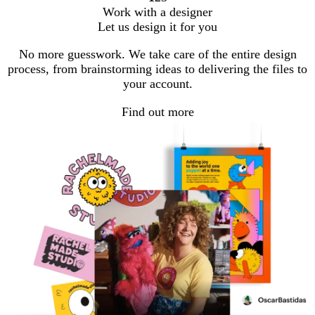
Go
Go
Go
Work with a designer
to
to
to
Let us design it for you
page
page
page
No more guesswork. We take care of the entire design
process, from brainstorming ideas to delivering the files to
your account.
Find out more