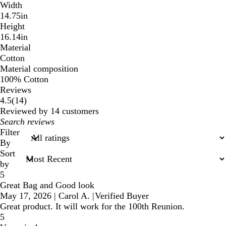
Width
14.75in
Height
16.14in
Material
Cotton
Material composition
100% Cotton
Reviews
14
4.5
(
14
)
reviews
Reviewed by 14 customers
My
search
Filter
inputs
By
Sort
by
5
Great Bag and Good look
May 17, 2026
|
Carol A.
|
Verified Buyer
Great product. It will work for the 100th Reunion.
5