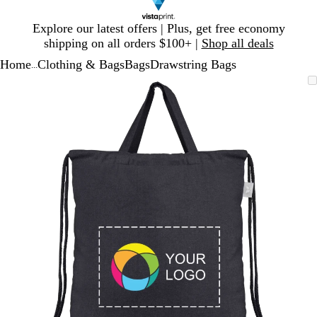
Slide
Explore our latest offers | Plus, get free economy
1
shipping on all orders $100+ |
Shop all deals
of
Home
Clothing & Bags
Bags
Drawstring Bags
1
...
Slide
Zoomable
Zoomed
Use
Click
1
Image
to
plus
to
of
minimum
and
expand
1
minus
key
to
zoom
and
arrow
keys
to
pan