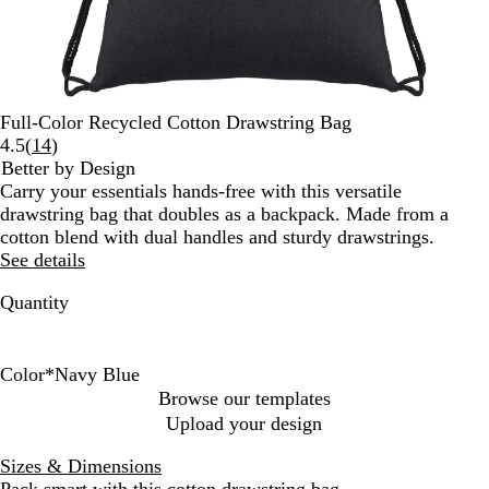
Full-Color Recycled Cotton Drawstring Bag
Read
4.5
(
14
)
14
Better by Design
reviews
Carry your essentials hands-free with this versatile
drawstring bag that doubles as a backpack. Made from a
cotton blend with dual handles and sturdy drawstrings.
See details
Quantity
Color
*
Navy Blue
A
N
R
G
N
Browse our templates
s
a
e
r
a
Upload your design
s
t
d
a
v
o
u
y
y
Sizes & Dimensions
r
r
B
Pack smart with this cotton drawstring bag.