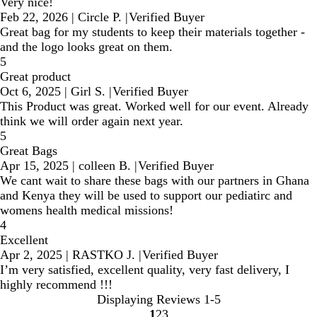
Very nice!
Feb 22, 2026
|
Circle P.
|
Verified Buyer
Great bag for my students to keep their materials together -
and the logo looks great on them.
5
Great product
Oct 6, 2025
|
Girl S.
|
Verified Buyer
This Product was great. Worked well for our event. Already
think we will order again next year.
5
Great Bags
Apr 15, 2025
|
colleen B.
|
Verified Buyer
We cant wait to share these bags with our partners in Ghana
and Kenya they will be used to support our pediatirc and
womens health medical missions!
4
Excellent
Apr 2, 2025
|
RASTKO J.
|
Verified Buyer
I’m very satisfied, excellent quality, very fast delivery, I
highly recommend !!!
Displaying Reviews
1-5
1
2
3