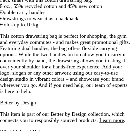
t
a
l
5 oz., 55% recycled cotton and 45% new cotton
e
l
u
Double carry handles
d
e
Drawstrings to wear it as a backpack
Holds up to 10 kg
This cotton drawstring bag is perfect for shopping, the gym
and everyday commutes - and makes great promotional gifts.
Featuring dual handles, the bag offers flexible carrying
options. While the two handles on top allow you to carry it
conveniently by hand, the drawstring allows you to sling it
over your shoulder for a hands-free experience. Add your
logo, slogan or any other artwork using our easy-to-use
design studio in vibrant colors – and showcase your brand
wherever you go. And if you need help, our team of experts
is here to help.
Better by Design
This item is part of our Better by Design collection, which
connects you to responsibly sourced products.
Learn more
.