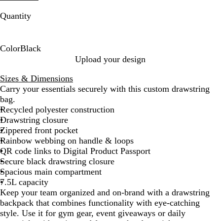
Quantity
Color
Black
B
Upload your design
l
Sizes & Dimensions
a
Carry your essentials securely with this custom drawstring
c
bag.
k
Recycled polyester construction
Drawstring closure
Zippered front pocket
Rainbow webbing on handle & loops
QR code links to Digital Product Passport
Secure black drawstring closure
Spacious main compartment
7.5L capacity
Keep your team organized and on-brand with a drawstring
backpack that combines functionality with eye-catching
style. Use it for gym gear, event giveaways or daily