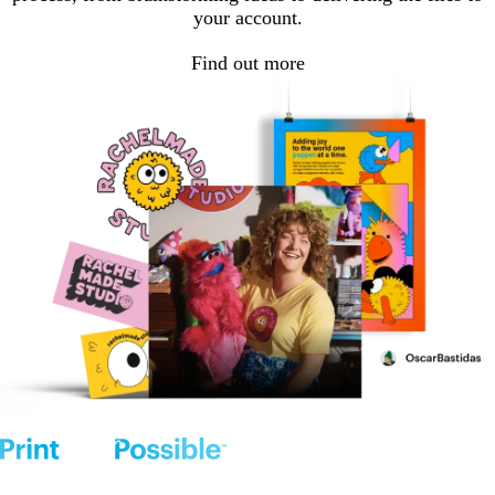
your account.
Find out more