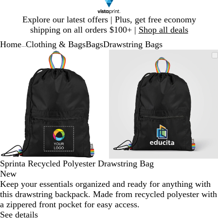
Slide
Explore our latest offers | Plus, get free economy
1
shipping on all orders $100+ |
Shop all deals
of
Home
Clothing & Bags
Bags
Drawstring Bags
1
...
Slide
Zoomable
Zoomed
Use
Click
Zoomable
Zoomed
Use
Click
1
Image
to
plus
to
Image
to
plus
to
of
minimum
and
expand
minimum
and
expand
2
minus
minus
key
key
to
to
zoom
zoom
and
and
arrow
arrow
keys
keys
to
to
Sprinta Recycled Polyester Drawstring Bag
pan
pan
New
Keep your essentials organized and ready for anything with
this drawstring backpack. Made from recycled polyester with
a zippered front pocket for easy access.
See details