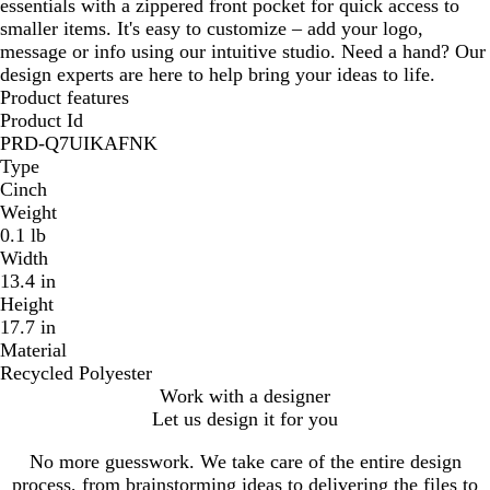
essentials with a zippered front pocket for quick access to
smaller items. It's easy to customize – add your logo,
message or info using our intuitive studio. Need a hand? Our
design experts are here to help bring your ideas to life.
Product features
Product Id
PRD-Q7UIKAFNK
Type
Cinch
Weight
0.1 lb
Width
13.4 in
Height
17.7 in
Material
Recycled Polyester
Work with a designer
Let us design it for you
No more guesswork. We take care of the entire design
process, from brainstorming ideas to delivering the files to