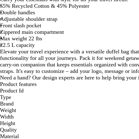
55% Recycled Cotton & 45% Polyester
Double handles
Adjustable shoulder strap
Front slash pocket
Zippered main compartment
Max weight 22 lbs
22.5 L capacity
Elevate your travel experience with a versatile duffel bag tha
functionality for all your journeys. Pack it for weekend geta
carry-on companion that keeps essentials organized with conv
straps. It's easy to customize – add your logo, message or info
Need a hand? Our design experts are here to help bring your i
Product features
Product Id
Type
Brand
Weight
Width
Height
Quality
Material