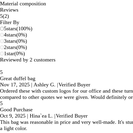
Material composition
Reviews
2
5
(
2
)
reviews
Filter By
5
stars
(
100
%)
4
stars
(
0
%)
3
stars
(
0
%)
2
stars
(
0
%)
1
star
(
0
%)
Reviewed by 2 customers
5
Great duffel bag
Nov 17, 2025
|
Ashley G.
|
Verified Buyer
Ordered these with custom logos for our office and these tur
compared to other quotes we were given. Would definitely or
5
Good Purchase
Oct 9, 2025
|
Hina`ea L.
|
Verified Buyer
This bag was reasonable in price and very well-made. It's stu
a light color.