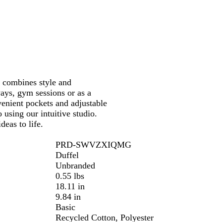
r
a
l
t combines style and
ways, gym sessions or as a
enient pockets and adjustable
 using our intuitive studio.
deas to life.
PRD-SWVZXIQMG
Duffel
Unbranded
0.55 lbs
18.11 in
9.84 in
Basic
Recycled Cotton, Polyester