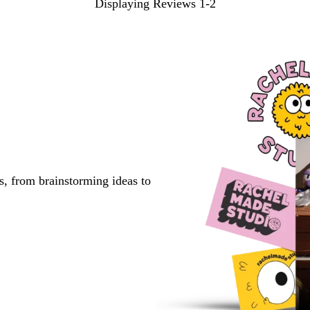
Displaying Reviews
1-2
s, from brainstorming ideas to