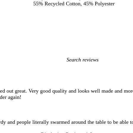
55% Recycled Cotton, 45% Polyester
My
search
inputs
ned out great. Very good quality and looks well made and mor
der again!
rdy and people literally swarmed around the table to be able t