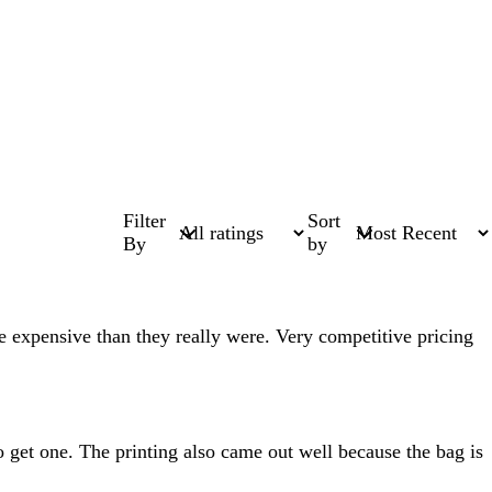
Filter
Sort
By
by
e expensive than they really were. Very competitive pricing
o get one. The printing also came out well because the bag is