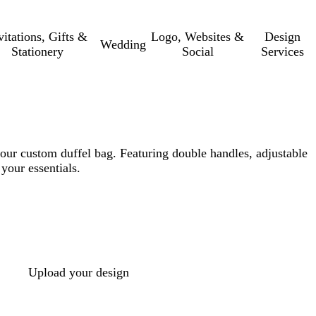
vitations, Gifts &
Logo, Websites &
Design
Wedding
Stationery
Social
Services
our custom duffel bag. Featuring double handles, adjustable
 your essentials.
Upload your design