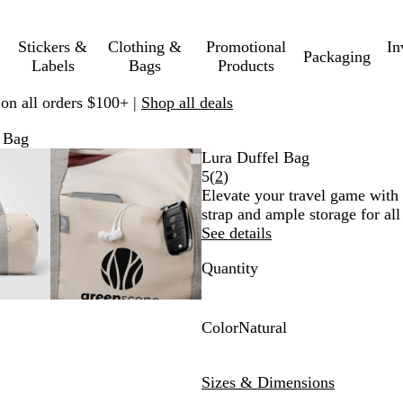
Stickers &
Clothing &
Promotional
In
Packaging
Labels
Bags
Products
 on all orders $100+ |
Shop all deals
 Bag
mable
omed
ck
Zoomable
Zoomed
Use
Click
Lura Duffel Bag
ge
s
Image
to
plus
to
Read
5
(
2
)
nimum
and
minimum
and
expand
2
Elevate your travel game with 
us
minus
reviews
strap and ample storage for all
key
See details
to
Quantity
om
zoom
and
ow
arrow
s
keys
Color
Natural
to
N
pan
a
Sizes & Dimensions
t
u