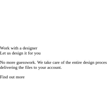
Work with a designer
Let us design it for you
No more guesswork. We take care of the entire design proces
delivering the files to your account.
Find out more