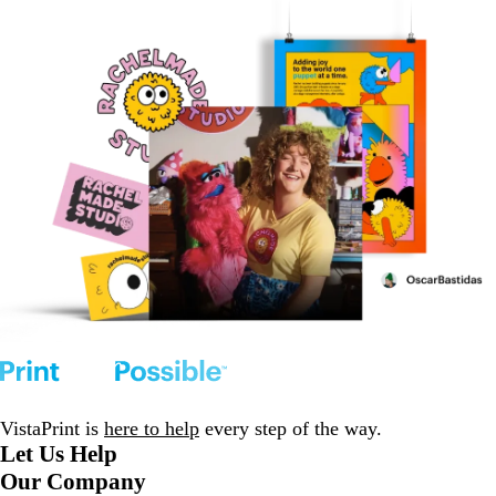
VistaPrint is
here to help
every step of the way.
Let Us Help
Our Company