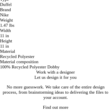
Duffel
Brand
Nike
Weight
1.47 lbs
Width
11 in
Height
11 in
Material
Recycled Polyester
Material composition
100% Recycled Polyester Dobby
Work with a designer
Let us design it for you
No more guesswork. We take care of the entire design
process, from brainstorming ideas to delivering the files to
your account.
Find out more