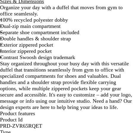
Sizes & Dimensions
a
i
i
m
d
s
Organize your day with a duffel that moves from gym to
c
n
v
e
n
e
office seamlessly.
k
t
e
R
i
r
100% recycled polyester dobby
G
r
o
g
t
Dual-zip main compartment
r
s
y
h
K
Separate shoe compartment included
e
i
a
t
h
Double handles & shoulder strap
y
t
l
N
a
Exterior zippered pocket
y
a
k
Interior zippered pocket
R
v
i
Contrast Swoosh design trademark
e
y
Stay organized throughout your busy day with this versatile
d
duffel that transitions seamlessly from gym to office with
specialized compartments for shoes and valuables. Dual
handles and a shoulder strap provide flexible carrying
options, while multiple zippered pockets keep your gear
secure and accessible. It's easy to customize – add your logo,
message or info using our intuitive studio. Need a hand? Our
design experts are here to help bring your ideas to life.
Product features
Product Id
PRD-ZVR65RQET
Type