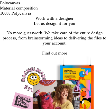
Polycanvas
Material composition
100% Polycanvas
Work with a designer
Let us design it for you
No more guesswork. We take care of the entire design
process, from brainstorming ideas to delivering the files to
your account.
Find out more