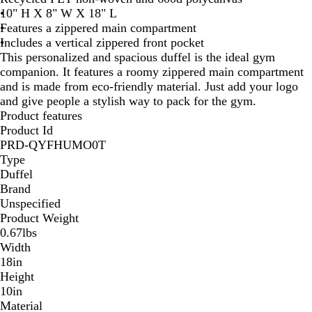
10" H X 8" W X 18" L
t
Features a zippered main compartment
e
Includes a vertical zippered front pocket
This personalized and spacious duffel is the ideal gym
companion. It features a roomy zippered main compartment
and is made from eco-friendly material. Just add your logo
and give people a stylish way to pack for the gym.
Product features
Product Id
PRD-QYFHUMO0T
Type
Duffel
Brand
Unspecified
Product Weight
0.67lbs
Width
18in
Height
10in
Material