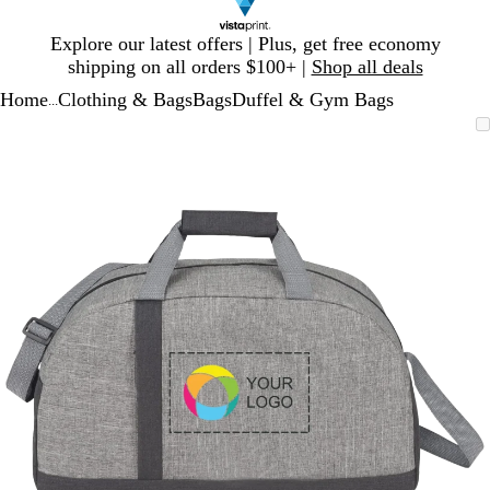
Slide
Explore our latest offers | Plus, get free economy
1
shipping on all orders $100+ |
Shop all deals
of
Home
Clothing & Bags
Bags
Duffel & Gym Bags
1
...
Slide
Zoomable
Zoomed
Use
Click
1
Image
to
plus
to
of
minimum
and
expand
1
minus
key
to
zoom
and
arrow
keys
to
pan