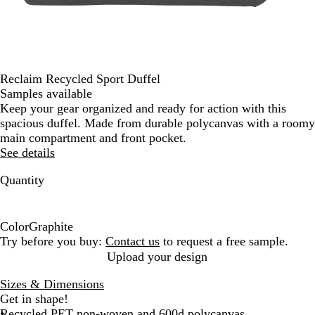
Reclaim Recycled Sport Duffel
Samples available
Keep your gear organized and ready for action with this
spacious duffel. Made from durable polycanvas with a roomy
main compartment and front pocket.
See details
Quantity
Color
Graphite
G
Try before you buy:
Contact us
to request a free sample.
r
Upload your design
a
Sizes & Dimensions
p
Get in shape!
h
Recycled PET non-woven and 600d polycanvas
i