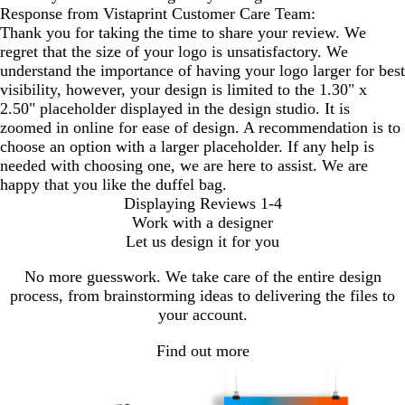
Response from Vistaprint Customer Care Team:
Thank you for taking the time to share your review. We
regret that the size of your logo is unsatisfactory. We
understand the importance of having your logo larger for best
visibility, however, your design is limited to the 1.30" x
2.50" placeholder displayed in the design studio. It is
zoomed in online for ease of design. A recommendation is to
choose an option with a larger placeholder. If any help is
needed with choosing one, we are here to assist. We are
happy that you like the duffel bag.
Displaying Reviews
1-4
Work with a designer
Let us design it for you
No more guesswork. We take care of the entire design
process, from brainstorming ideas to delivering the files to
your account.
Find out more