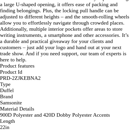
a large U-shaped opening, it offers ease of packing and
finding belongings. Plus, the locking pull handle can be
adjusted to different heights – and the smooth-rolling wheels
allow you to effortlessly navigate through crowded places.
Additionally, multiple interior pockets offer areas to store
writing instruments, a smartphone and other accessories. It’s
a durable and practical giveaway for your clients and
customers – just add your logo and hand out at your next
trade show. And if you need support, our team of experts is
here to help.
Product features
Product Id
PRD-2ZJKEBNA2
Type
Duffel
Brand
Samsonite
Material Details
900D Polyester and 420D Dobby Polyester Accents
Length
22in