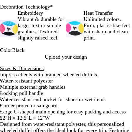
Decoration Technology
*
Embroidery
Heat Transfer
Vibrant & durable for
Unlimited colors.
larger text or simple
Firm, plastic-like feel
graphics. Textured,
with sharp and clean
slightly raised feel.
print.
Color
Black
B
Upload your design
l
Sizes & Dimensions
a
Impress clients with branded wheeled duffels.
c
Water-resistant polyester
k
Multiple external grab handles
Locking pull handle
Water resistant end pocket for shoes or wet items
Corner protector safeguard
Large U-shaped main opening for easy packing and access
22"H × 12.5"L × 12"W
Designed from water-resistant polyester, this personalized
wheeled duffel offers the ideal look for every trip. Featuring