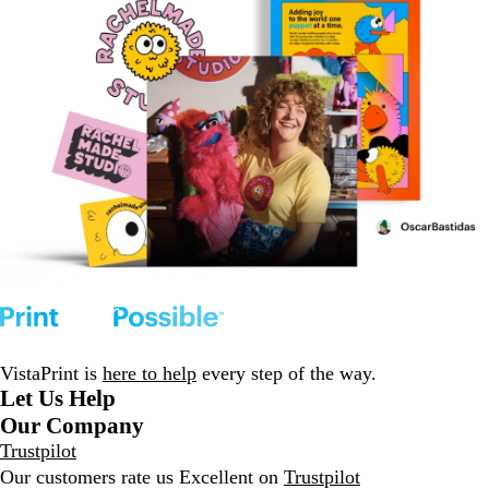
VistaPrint is
here to help
every step of the way.
Let Us Help
Our Company
Trustpilot
Our customers rate us Excellent on
Trustpilot