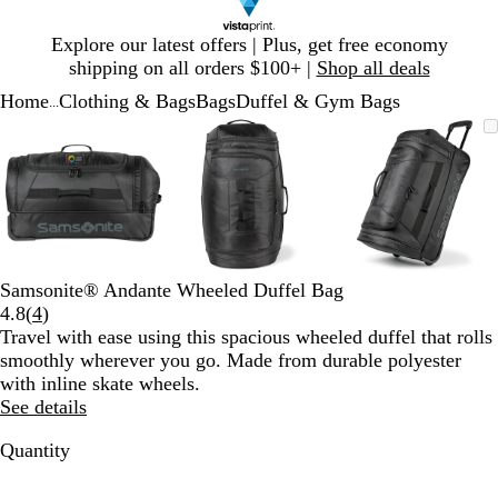
Slide
Explore our latest offers | Plus, get free economy
1
shipping on all orders $100+ |
Shop all deals
of
Home
Clothing & Bags
Bags
Duffel & Gym Bags
1
...
Slide
Zoomable
Zoomed
Use
Click
Zoomable
Zoomed
Use
Click
Zoomable
Zoomed
Use
Click
1
Image
to
plus
to
Image
to
plus
to
Image
to
plus
to
of
minimum
and
expand
minimum
and
expand
minimum
and
expand
3
minus
minus
minus
key
key
key
to
to
to
zoom
zoom
zoom
and
and
and
Samsonite® Andante Wheeled Duffel Bag
arrow
arrow
arrow
Read
4.8
(
4
)
keys
keys
keys
4
Travel with ease using this spacious wheeled duffel that rolls
to
to
to
reviews
smoothly wherever you go. Made from durable polyester
pan
pan
pan
with inline skate wheels.
See details
Quantity