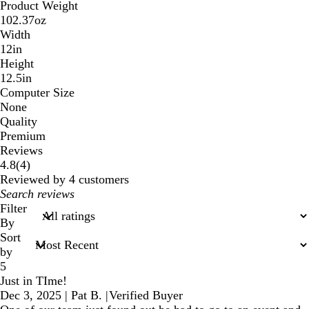
Product Weight
102.37oz
Width
12in
Height
12.5in
Computer Size
None
Quality
Premium
Reviews
4
4.8
(
4
)
reviews
Reviewed by 4 customers
My
search
Filter
inputs
By
Sort
by
5
Just in TIme!
Dec 3, 2025
|
Pat B.
|
Verified Buyer