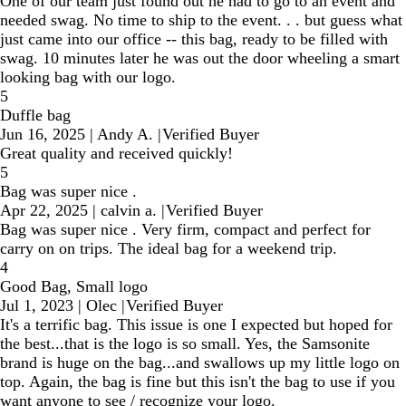
One of our team just found out he had to go to an event and
needed swag. No time to ship to the event. . . but guess what
just came into our office -- this bag, ready to be filled with
swag. 10 minutes later he was out the door wheeling a smart
looking bag with our logo.
5
Duffle bag
Jun 16, 2025
|
Andy A.
|
Verified Buyer
Great quality and received quickly!
5
Bag was super nice .
Apr 22, 2025
|
calvin a.
|
Verified Buyer
Bag was super nice . Very firm, compact and perfect for
carry on on trips. The ideal bag for a weekend trip.
4
Good Bag, Small logo
Jul 1, 2023
|
Olec
|
Verified Buyer
It's a terrific bag. This issue is one I expected but hoped for
the best...that is the logo is so small. Yes, the Samsonite
brand is huge on the bag...and swallows up my little logo on
top. Again, the bag is fine but this isn't the bag to use if you
want anyone to see / recognize your logo.