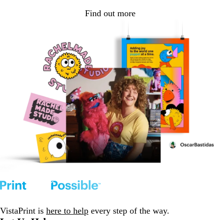
Find out more
VistaPrint is
here to help
every step of the way.