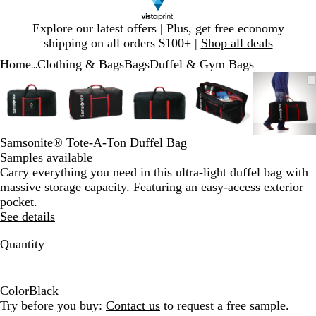
Slide
Explore our latest offers | Plus, get free economy
1
shipping on all orders $100+ |
Shop all deals
of
Home
Clothing & Bags
Bags
Duffel & Gym Bags
1
...
Slide
Zoomable
Zoomed
Use
Click
Zoomable
Zoomed
Use
Click
Zoomable
Zoomed
Use
Click
Zoomable
Zoomed
Use
Click
Zooma
Zoom
Use
Click
1
Image
to
plus
to
Image
to
plus
to
Image
to
plus
to
Image
to
plus
to
Image
to
plus
to
of
minimum
and
expand
minimum
and
expand
minimum
and
expand
minimum
and
expand
mini
and
expan
5
minus
minus
minus
minus
minus
key
key
key
key
key
Samsonite® Tote-A-Ton Duffel Bag
to
to
to
to
to
Samples available
zoom
zoom
zoom
zoom
zoom
Carry everything you need in this ultra-light duffel bag with
and
and
and
and
and
massive storage capacity. Featuring an easy-access exterior
arrow
arrow
arrow
arrow
arrow
pocket.
keys
keys
keys
keys
keys
See details
to
to
to
to
to
pan
pan
pan
pan
pan
Quantity
Color
Black
B
Try before you buy:
Contact us
to request a free sample.