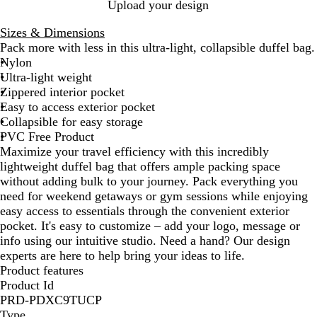
l
Upload your design
a
Sizes & Dimensions
c
Pack more with less in this ultra-light, collapsible duffel bag.
k
Nylon
Ultra-light weight
Zippered interior pocket
Easy to access exterior pocket
Collapsible for easy storage
PVC Free Product
Maximize your travel efficiency with this incredibly
lightweight duffel bag that offers ample packing space
without adding bulk to your journey. Pack everything you
need for weekend getaways or gym sessions while enjoying
easy access to essentials through the convenient exterior
pocket. It's easy to customize – add your logo, message or
info using our intuitive studio. Need a hand? Our design
experts are here to help bring your ideas to life.
Product features
Product Id
PRD-PDXC9TUCP
Type