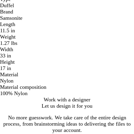
Duffel
Brand
Samsonite
Length
11.5 in
Weight
1.27 lbs
Width
33 in
Height
17 in
Material
Nylon
Material composition
100% Nylon
Work with a designer
Let us design it for you
No more guesswork. We take care of the entire design
process, from brainstorming ideas to delivering the files to
your account.