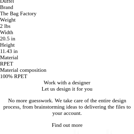
Duffel
Brand
The Bag Factory
Weight
2 lbs
Width
20.5 in
Height
11.43 in
Material
RPET
Material composition
100% RPET
Work with a designer
Let us design it for you
No more guesswork. We take care of the entire design
process, from brainstorming ideas to delivering the files to
your account.
Find out more