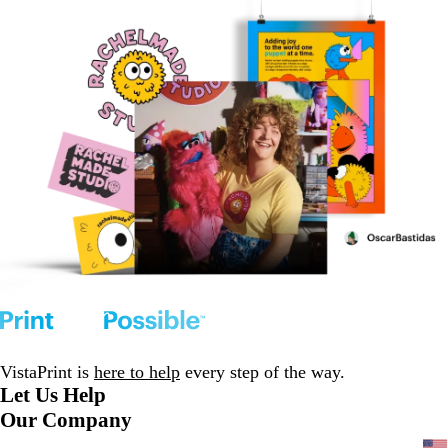
VistaPrint is
here to help
every step of the way.
Let Us Help
Our Company