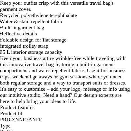
Keep your outfits crisp with this versatile travel bag's
c
garment cover.
k
Recycled polyethylene terephthalate
Water & stain repellent fabric
Built-in garment bag
Reflective details
Foldable design for flat storage
Integrated trolley strap
35 L interior storage capacity
Keep your business attire wrinkle-free while traveling with
this innovative travel bag featuring a built-in garment
compartment and water-repellent fabric. Use it for business
trips, weekend getaways or gym sessions where you need
both regular storage and a way to transport suits or dresses.
It's easy to customize – add your logo, message or info using
our intuitive studio. Need a hand? Our design experts are
here to help bring your ideas to life.
Product features
Product Id
PRD-ZNNF7ANFF
Type