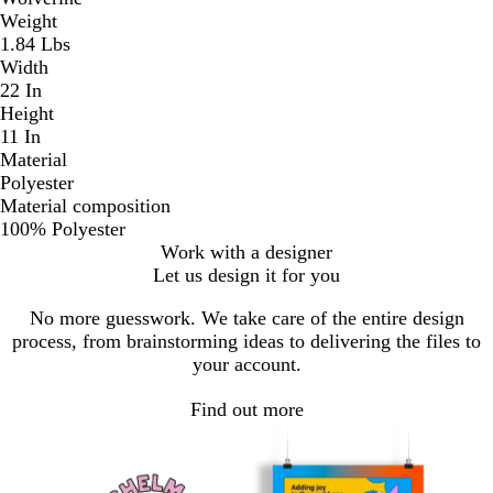
Weight
1.84 Lbs
Width
22 In
Height
11 In
Material
Polyester
Material composition
100% Polyester
Work with a designer
Let us design it for you
No more guesswork. We take care of the entire design
process, from brainstorming ideas to delivering the files to
your account.
Find out more