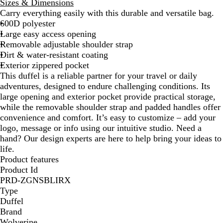
Sizes & Dimensions
a
e
Carry everything easily with this durable and versatile bag.
c
s
600D polyester
k
t
Large easy access opening
n
Removable adjustable shoulder strap
u
Dirt & water-resistant coating
t
Exterior zippered pocket
This duffel is a reliable partner for your travel or daily
adventures, designed to endure challenging conditions. Its
large opening and exterior pocket provide practical storage,
while the removable shoulder strap and padded handles offer
convenience and comfort. It’s easy to customize – add your
logo, message or info using our intuitive studio. Need a
hand? Our design experts are here to help bring your ideas to
life.
Product features
Product Id
PRD-ZGNSBLIRX
Type
Duffel
Brand
Wolverine