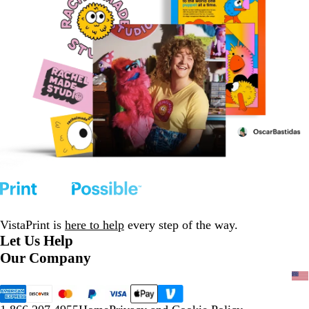
VistaPrint is
here to help
every step of the way.
Let Us Help
Our Company