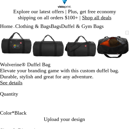
Slide
Explore our latest offers | Plus, get free economy
1
shipping on all orders $100+ |
Shop all deals
of
Home
Clothing & Bags
Bags
Duffel & Gym Bags
1
...
Slide
Zoomable
Zoomed
Use
Click
Zoomable
Zoomed
Use
Click
Zoomable
Zoomed
Use
Click
Zoomab
Zoome
Use
Click
1
Image
to
plus
to
Image
to
plus
to
Image
to
plus
to
Image
to
plus
to
of
minimum
and
expand
minimum
and
expand
minimum
and
expand
minim
and
expand
4
minus
minus
minus
minus
key
key
key
key
to
to
to
to
Wolverine® Duffel Bag
zoom
zoom
zoom
zoom
Elevate your branding game with this custom duffel bag.
and
and
and
and
Durable, stylish and great for any adventure.
arrow
arrow
arrow
arrow
See details
keys
keys
keys
keys
to
to
to
to
Quantity
pan
pan
pan
pan
Color
*
Black
B
C
Upload your design
l
h