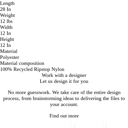
Length
28 In
Weight
12 lbs
Width
12 In
Height
12 In
Material
Polyester
Material composition
100% Recycled Ripstop Nylon
Work with a designer
Let us design it for you
No more guesswork. We take care of the entire design
process, from brainstorming ideas to delivering the files to
your account.
Find out more