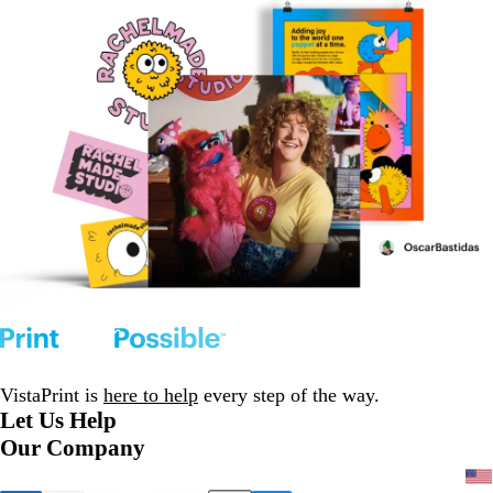
VistaPrint is
here to help
every step of the way.
Let Us Help
Our Company