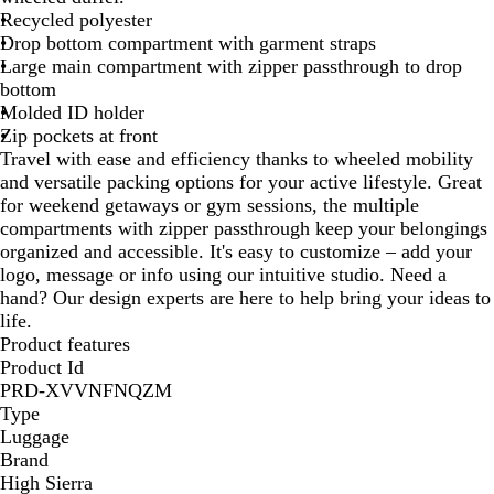
Recycled polyester
r
Drop bottom compartment with garment straps
y
Large main compartment with zipper passthrough to drop
B
bottom
l
Molded ID holder
a
Zip pockets at front
c
Travel with ease and efficiency thanks to wheeled mobility
k
and versatile packing options for your active lifestyle. Great
for weekend getaways or gym sessions, the multiple
compartments with zipper passthrough keep your belongings
organized and accessible. It's easy to customize – add your
logo, message or info using our intuitive studio. Need a
hand? Our design experts are here to help bring your ideas to
life.
Product features
Product Id
PRD-XVVNFNQZM
Type
Luggage
Brand
High Sierra