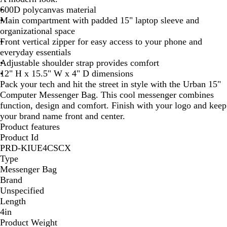
600D polycanvas material
i
Main compartment with padded 15" laptop sleeve and
t
organizational space
e
Front vertical zipper for easy access to your phone and
everyday essentials
Adjustable shoulder strap provides comfort
12" H x 15.5" W x 4" D dimensions
Pack your tech and hit the street in style with the Urban 15"
Computer Messenger Bag. This cool messenger combines
function, design and comfort. Finish with your logo and keep
your brand name front and center.
Product features
Product Id
PRD-KIUE4CSCX
Type
Messenger Bag
Brand
Unspecified
Length
4in
Product Weight