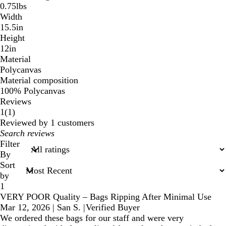
0.75lbs
Width
15.5in
Height
12in
Material
Polycanvas
Material composition
100% Polycanvas
Reviews
1
1
(
1
)
reviews
Reviewed by 1 customers
My
search
Filter
inputs
By
Sort
by
1
VERY POOR Quality – Bags Ripping After Minimal Use
Mar 12, 2026
|
San S.
|
Verified Buyer
We ordered these bags for our staff and were very