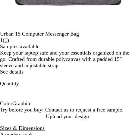
Urban 15 Computer Messenger Bag
Read
1
(
1
)
1
Samples available
reviews
Keep your laptop safe and your essentials organized on the
go. Crafted from durable polycanvas with a padded 15"
sleeve and adjustable strap.
See details
Quantity
Color
Graphite
G
Try before you buy:
Contact us
to request a free sample.
r
Upload your design
a
Sizes & Dimensions
p
A modern look.
h