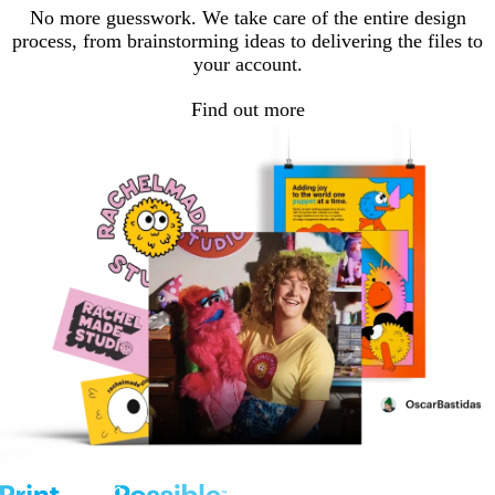
No more guesswork. We take care of the entire design
process, from brainstorming ideas to delivering the files to
your account.
Find out more