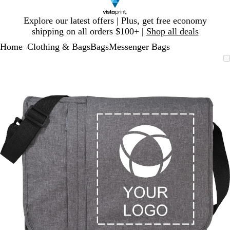
Slide
Explore our latest offers | Plus, get free economy
1
shipping on all orders $100+ |
Shop all deals
of
Home
Clothing & Bags
Bags
Messenger Bags
1
...
Slide
Zoomable
Zoomed
Use
Click
1
Image
to
plus
to
of
minimum
and
expand
1
minus
key
to
zoom
and
arrow
keys
to
pan