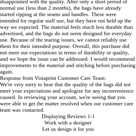
disappointed with the quality. After only a short period of
normal use (less than 2 months), the bags have already
started ripping at the seams and handles. These were
intended for regular staff use, but they have not held up the
way we expected. The material feels much less durable than
advertised, and the bags do not seem designed for everyday
use. Because of the tearing issues, we cannot reliably use
them for their intended purpose. Overall, this purchase did
not meet our expectations in terms of durability or quality,
and we hope the issue can be addressed. I would recommend
improvements to the material and stitching before purchasing
again.
Response from Vistaprint Customer Care Team:
We're very sorry to hear that the quality of the bags did not
meet your expectations and apologize for any inconvenience
caused. In reviewing your account, we're seeing that you
were able to get the matter resolved when our customer care
team was contacted.
Displaying Reviews
1-1
Work with a designer
Let us design it for you