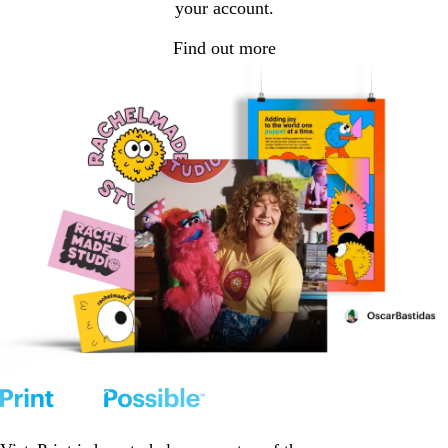
your account.
Find out more