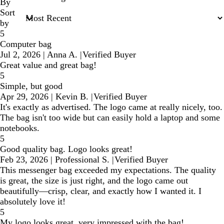
inputs
By
Sort
by
5
Computer bag
Jul 2, 2026
|
Anna A.
|
Verified Buyer
Great value and great bag!
5
Simple, but good
Apr 29, 2026
|
Kevin B.
|
Verified Buyer
It's exactly as advertised. The logo came at really nicely, too.
The bag isn't too wide but can easily hold a laptop and some
notebooks.
5
Good quality bag. Logo looks great!
Feb 23, 2026
|
Professional S.
|
Verified Buyer
This messenger bag exceeded my expectations. The quality
is great, the size is just right, and the logo came out
beautifully—crisp, clear, and exactly how I wanted it. I
absolutely love it!
5
My logo looks great, very impressed with the bag!