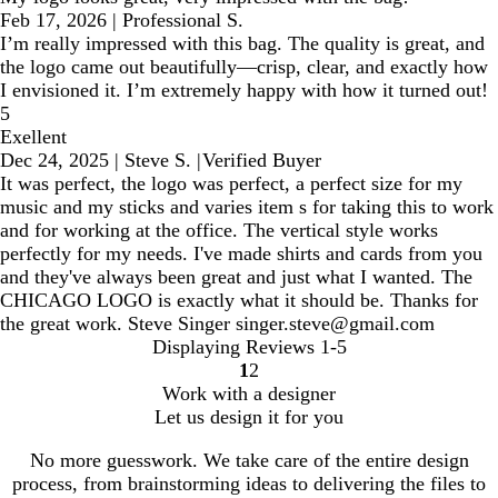
Feb 17, 2026
|
Professional S.
I’m really impressed with this bag. The quality is great, and
the logo came out beautifully—crisp, clear, and exactly how
I envisioned it. I’m extremely happy with how it turned out!
5
Exellent
Dec 24, 2025
|
Steve S.
|
Verified Buyer
It was perfect, the logo was perfect, a perfect size for my
music and my sticks and varies item s for taking this to work
and for working at the office. The vertical style works
perfectly for my needs. I've made shirts and cards from you
and they've always been great and just what I wanted. The
CHICAGO LOGO is exactly what it should be. Thanks for
the great work. Steve Singer singer.steve@gmail.com
Displaying Reviews
1-5
1
2
Go
Go
Work with a designer
to
to
Let us design it for you
page
page
No more guesswork. We take care of the entire design
process, from brainstorming ideas to delivering the files to