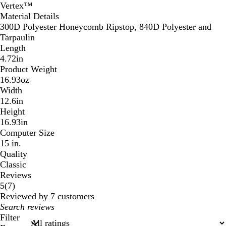
Vertex™
Material Details
300D Polyester Honeycomb Ripstop, 840D Polyester and
Tarpaulin
Length
4.72in
Product Weight
16.93oz
Width
12.6in
Height
16.93in
Computer Size
15 in.
Quality
Classic
Reviews
7
5
(
7
)
reviews
Reviewed by 7 customers
My
search
Filter