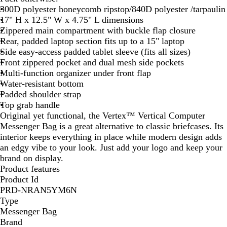
300D polyester honeycomb ripstop/840D polyester /tarpaulin
k
17" H x 12.5" W x 4.75" L dimensions
Zippered main compartment with buckle flap closure
Rear, padded laptop section fits up to a 15" laptop
Side easy-access padded tablet sleeve (fits all sizes)
Front zippered pocket and dual mesh side pockets
Multi-function organizer under front flap
Water-resistant bottom
Padded shoulder strap
Top grab handle
Original yet functional, the Vertex™ Vertical Computer
Messenger Bag is a great alternative to classic briefcases. Its
interior keeps everything in place while modern design adds
an edgy vibe to your look. Just add your logo and keep your
brand on display.
Product features
Product Id
PRD-NRAN5YM6N
Type
Messenger Bag
Brand