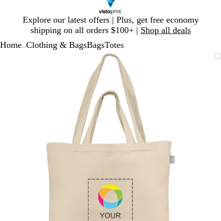
Slide
Explore our latest offers | Plus, get free economy
1
shipping on all orders $100+ |
Shop all deals
of
Home
Clothing & Bags
Bags
Totes
1
...
Slide
Zoomable
Zoomed
Use
Click
1
Image
to
plus
to
of
minimum
and
expand
1
minus
key
to
zoom
and
arrow
keys
to
pan