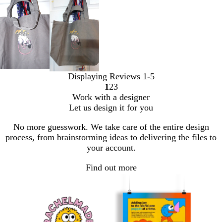
Displaying Reviews
1-5
1
2
3
Go
Go
Go
Work with a designer
to
to
to
Let us design it for you
page
page
page
No more guesswork. We take care of the entire design
process, from brainstorming ideas to delivering the files to
your account.
Find out more