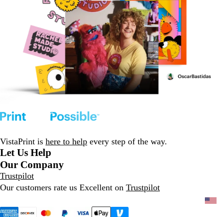
VistaPrint is
here to help
every step of the way.
Let Us Help
Our Company
Trustpilot
Our customers rate us Excellent on
Trustpilot