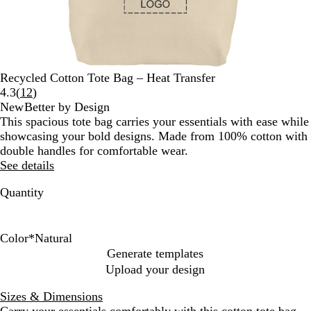
Recycled Cotton Tote Bag – Heat Transfer
Read
4.3
(
12
)
12
New
Better by Design
reviews
This spacious tote bag carries your essentials with ease while
showcasing your bold designs. Made from 100% cotton with
double handles for comfortable wear.
See details
Quantity
Color
*
Natural
N
G
Generate templates
a
r
Upload your design
t
a
u
y
Sizes & Dimensions
r
Carry your essentials comfortably with this cotton tote bag.