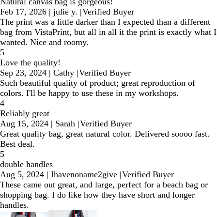
Natural canvas bag is gorgeous!
Feb 17, 2026
|
julie y.
|
Verified Buyer
The print was a little darker than I expected than a different
bag from VistaPrint, but all in all it the print is exactly what I
wanted. Nice and roomy.
5
Love the quality!
Sep 23, 2024
|
Cathy
|
Verified Buyer
Such beautiful quality of product; great reproduction of
colors. I'll be happy to use these in my workshops.
4
Reliably great
Aug 15, 2024
|
Sarah
|
Verified Buyer
Great quality bag, great natural color. Delivered soooo fast.
Best deal.
5
double handles
Aug 5, 2024
|
Ihavenoname2give
|
Verified Buyer
These came out great, and large, perfect for a beach bag or
shopping bag. I do like how they have short and longer
handles.