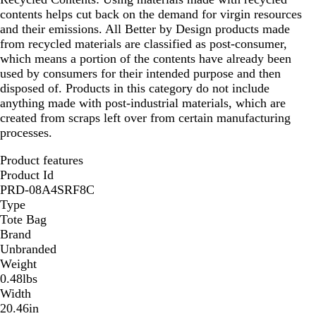
contents helps cut back on the demand for virgin resources
and their emissions. All Better by Design products made
from recycled materials are classified as post-consumer,
which means a portion of the contents have already been
used by consumers for their intended purpose and then
disposed of. Products in this category do not include
anything made with post-industrial materials, which are
created from scraps left over from certain manufacturing
processes.
Product features
Product Id
PRD-08A4SRF8C
Type
Tote Bag
Brand
Unbranded
Weight
0.48lbs
Width
20.46in