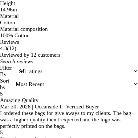
Height
14.96in
Material
Cotton
Material composition
100% Cotton
Reviews
12
4.3
(
12
)
reviews
Reviewed by 12 customers
My
search
Filter
inputs
By
Sort
by
5
Amazing Quality
Mar 30, 2026
|
Oceanside I.
|
Verified Buyer
I ordered these bags for give aways to my clients. The bag
was a higher quality then I expected and the logo was
perfectly printed on the bags.
5