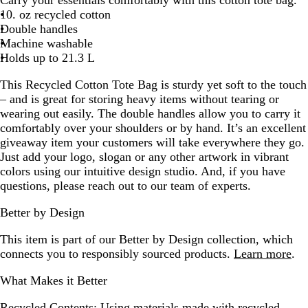
a
10. oz recycled cotton
l
Double handles
Machine washable
Holds up to 21.3 L
This Recycled Cotton Tote Bag is sturdy yet soft to the touch
– and is great for storing heavy items without tearing or
wearing out easily. The double handles allow you to carry it
comfortably over your shoulders or by hand. It’s an excellent
giveaway item your customers will take everywhere they go.
Just add your logo, slogan or any other artwork in vibrant
colors using our intuitive design studio. And, if you have
questions, please reach out to our team of experts.
Better by Design
This item is part of our Better by Design collection, which
connects you to responsibly sourced products.
Learn more
.
What Makes it Better
Recycled Contents:
Using materials made with recycled