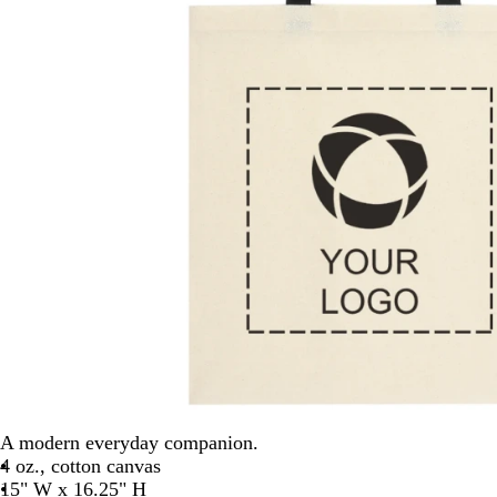
A modern everyday companion.
4 oz., cotton canvas
15" W x 16.25" H