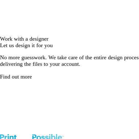
Work with a designer
Let us design it for you
No more guesswork. We take care of the entire design proces
delivering the files to your account.
Find out more