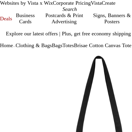
Websites by Vista x Wix
Corporate Pricing
VistaCreate
Business
Postcards & Print
Signs, Banners &
Deals
Cards
Advertising
Posters
Slide
Explore our latest offers | Plus, get free economy shipping
1
of
Home
Clothing & Bags
Bags
Totes
Brisae Cotton Canvas Tot
1
...
Slide
Zoomable
Zoomed
Use
Click
1
Image
to
plus
to
of
minimum
and
expand
1
minus
key
to
zoom
and
arrow
keys
to
pan