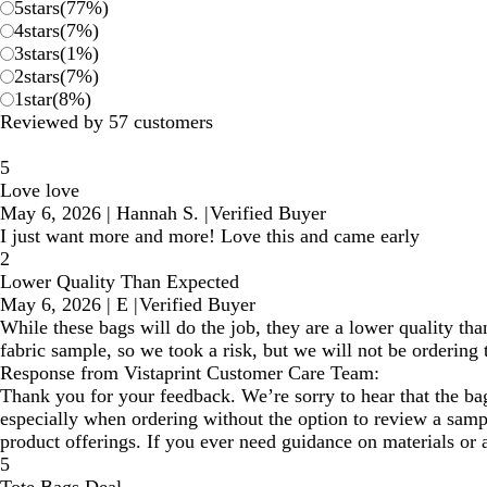
5
stars
(
77
%)
4
stars
(
7
%)
3
stars
(
1
%)
2
stars
(
7
%)
1
star
(
8
%)
Reviewed by 57 customers
5
Love love
May 6, 2026
|
Hannah S.
|
Verified Buyer
I just want more and more! Love this and came early
2
Lower Quality Than Expected
May 6, 2026
|
E
|
Verified Buyer
While these bags will do the job, they are a lower quality th
fabric sample, so we took a risk, but we will not be ordering 
Response from Vistaprint Customer Care Team:
Thank you for your feedback. We’re sorry to hear that the ba
especially when ordering without the option to review a sam
product offerings. If you ever need guidance on materials or a
5