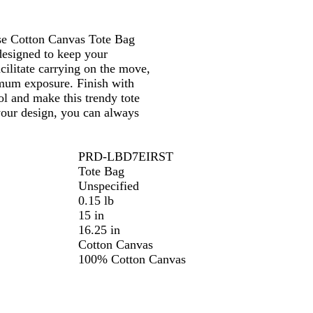
se Cotton Canvas Tote Bag
designed to keep your
cilitate carrying on the move,
imum exposure. Finish with
l and make this trendy tote
your design, you can always
PRD-LBD7EIRST
Tote Bag
Unspecified
0.15 lb
15 in
16.25 in
Cotton Canvas
100% Cotton Canvas