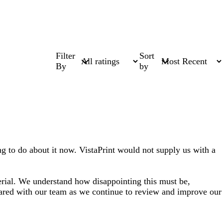
Filter
Sort
By
by
ng to do about it now. VistaPrint would not supply us with a
erial. We understand how disappointing this must be,
hared with our team as we continue to review and improve our