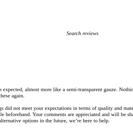
My
search
inputs
an expected, almost more like a semi-transparent gauze. Nothi
these again.
gs did not meet your expectations in terms of quality and mat
ple beforehand. Your comments are appreciated and will be s
lternative options in the future, we’re here to help.