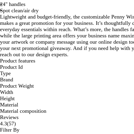
24" handles
Spot clean/air dry
Lightweight and budget-friendly, the customizable Penny Wi
makes a great promotion for your business. It’s thoughtfully 
everyday essentials within reach. What’s more, the handles fa
while the large printing area offers your business name max
your artwork or company message using our online design too
your next promotional giveaway. And if you need help with 
reach out to our design experts.
Product features
Product Id
Type
Brand
Product Weight
Width
Height
Material
Material composition
Reviews
57
4.3
(
57
)
reviews
Filter By