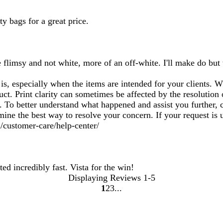
y bags for a great price.
 flimsy and not white, more of an off-white. I'll make do but
, especially when the items are intended for your clients. Whi
uct. Print clarity can sometimes be affected by the resolution
To better understand what happened and assist you further, c
rmine the best way to resolve your concern. If your request is
/customer-care/help-center/
ed incredibly fast. Vista for the win!
Displaying Reviews
1-5
1
2
3
Go
Go
Go
to
to
to
page
page
page