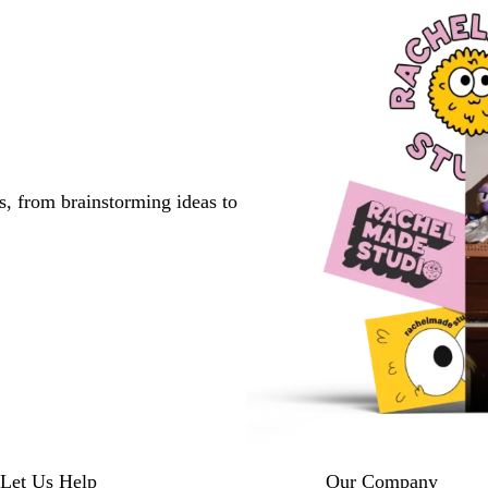
s, from brainstorming ideas to
Let Us Help
Our Company