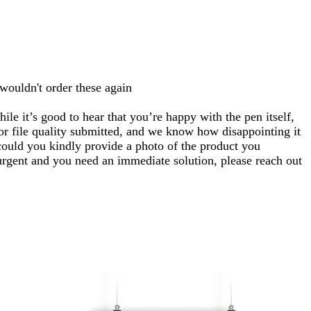
 wouldn't order these again
le it’s good to hear that you’re happy with the pen itself,
 or file quality submitted, and we know how disappointing it
ould you kindly provide a photo of the product you
 urgent and you need an immediate solution, please reach out