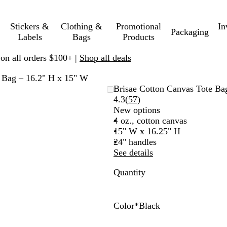
Stickers &
Clothing &
Promotional
In
Packaging
Labels
Bags
Products
 on all orders $100+ |
Shop all deals
e Bag – 16.2" H x 15" W
Brisae Cotton Canvas Tote Ba
Read
4.3
(
57
)
57
New options
reviews
4 oz., cotton canvas
15" W x 16.25" H
24" handles
See details
Quantity
Color
*
Black
B
R
N
O
R
P
G
T
l
o
a
r
e
u
r
e