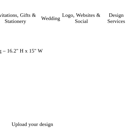
vitations, Gifts &
Logo, Websites &
Design
Wedding
Stationery
Social
Services
g – 16.2" H x 15" W
Upload your design