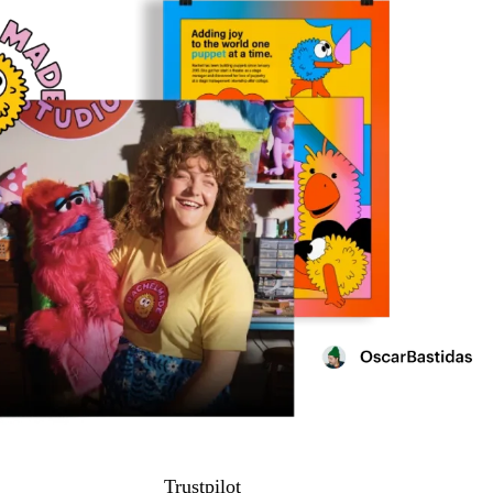
Trustpilot