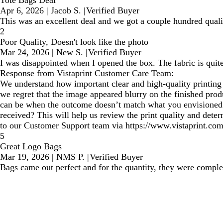
Tote Bags Deal
Apr 6, 2026
|
Jacob S.
|
Verified Buyer
This was an excellent deal and we got a couple hundred qualit
2
Poor Quality, Doesn't look like the photo
Mar 24, 2026
|
New S.
|
Verified Buyer
I was disappointed when I opened the box. The fabric is quite
Response from Vistaprint Customer Care Team:
We understand how important clear and high-quality printing is
we regret that the image appeared blurry on the finished prod
can be when the outcome doesn’t match what you envisioned. 
received? This will help us review the print quality and dete
to our Customer Support team via https://www.vistaprint.com
5
Great Logo Bags
Mar 19, 2026
|
NMS P.
|
Verified Buyer
Bags came out perfect and for the quantity, they were complet