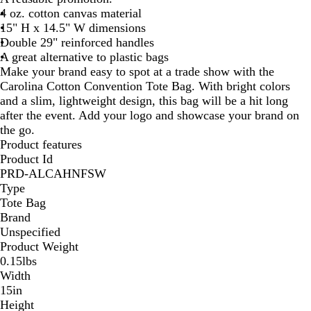
4 oz. cotton canvas material
a
15" H x 14.5" W dimensions
l
Double 29" reinforced handles
A great alternative to plastic bags
Make your brand easy to spot at a trade show with the
Carolina Cotton Convention Tote Bag. With bright colors
and a slim, lightweight design, this bag will be a hit long
after the event. Add your logo and showcase your brand on
the go.
Product features
Product Id
PRD-ALCAHNFSW
Type
Tote Bag
Brand
Unspecified
Product Weight
0.15lbs
Width
15in
Height