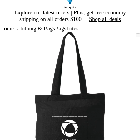
Slide
Explore our latest offers | Plus, get free economy
1
shipping on all orders $100+ |
Shop all deals
of
Home
Clothing & Bags
Bags
Totes
1
...
Slide
Zoomable
Zoomed
Use
Click
1
Image
to
plus
to
of
minimum
and
expand
1
minus
key
to
zoom
and
arrow
keys
to
pan