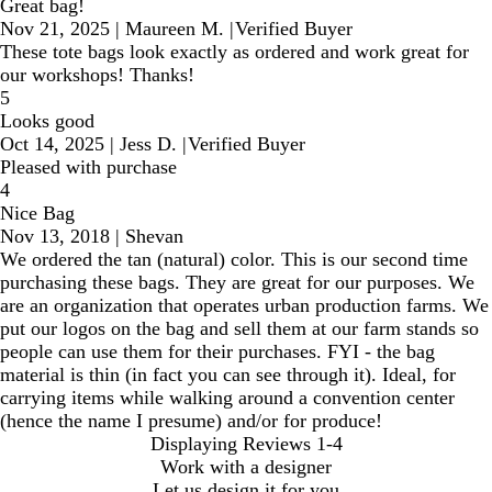
Great bag!
Nov 21, 2025
|
Maureen M.
|
Verified Buyer
These tote bags look exactly as ordered and work great for
our workshops! Thanks!
5
Looks good
Oct 14, 2025
|
Jess D.
|
Verified Buyer
Pleased with purchase
4
Nice Bag
Nov 13, 2018
|
Shevan
We ordered the tan (natural) color. This is our second time
purchasing these bags. They are great for our purposes. We
are an organization that operates urban production farms. We
put our logos on the bag and sell them at our farm stands so
people can use them for their purchases. FYI - the bag
material is thin (in fact you can see through it). Ideal, for
carrying items while walking around a convention center
(hence the name I presume) and/or for produce!
Displaying Reviews
1-4
Work with a designer
Let us design it for you