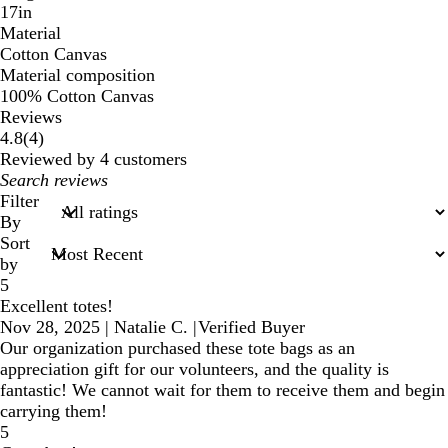
17in
Material
Cotton Canvas
Material composition
100% Cotton Canvas
Reviews
4
4.8
(
4
)
reviews
Reviewed by 4 customers
My
search
Filter
inputs
By
Sort
by
5
Excellent totes!
Nov 28, 2025
|
Natalie C.
|
Verified Buyer
Our organization purchased these tote bags as an
appreciation gift for our volunteers, and the quality is
fantastic! We cannot wait for them to receive them and begin
carrying them!
5