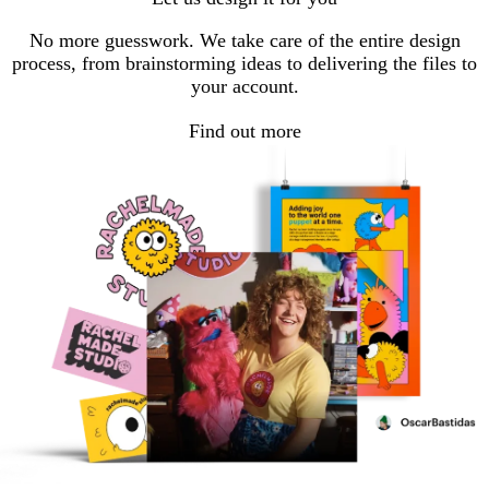
No more guesswork. We take care of the entire design
process, from brainstorming ideas to delivering the files to
your account.
Find out more