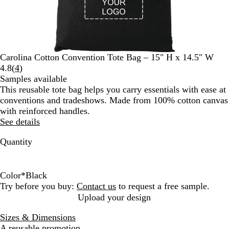
Carolina Cotton Convention Tote Bag – 15" H x 14.5" W
Read
4.8
(
4
)
4
Samples available
reviews
This reusable tote bag helps you carry essentials with ease at
conventions and tradeshows. Made from 100% cotton canvas
with reinforced handles.
See details
Quantity
Color
*
Black
B
N
N
Try before you buy:
Contact us
to request a free sample.
l
a
a
Upload your design
a
v
t
Sizes & Dimensions
c
y
u
A reusable promotion.
k
r