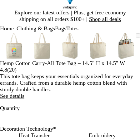
Slide
Explore our latest offers | Plus, get free economy
1
shipping on all orders $100+ |
Shop all deals
of
Home
Clothing & Bags
Bags
Totes
1
...
Slide
Zoomable
Zoomed
Use
Click
Zoomable
Zoomed
Use
Click
Zoomable
Zoomed
Use
Click
Zoomable
Zoomed
Use
Click
Zooma
Zoom
Use
Click
1
Image
to
plus
to
Image
to
plus
to
Image
to
plus
to
Image
to
plus
to
Image
to
plus
to
of
minimum
and
expand
minimum
and
expand
minimum
and
expand
minimum
and
expand
mini
and
expan
5
minus
minus
minus
minus
minus
key
key
key
key
key
Hemp Cotton Carry-All Tote Bag – 14.5" H x 14.5" W
to
to
to
to
to
Read
4.8
(
20
)
zoom
zoom
zoom
zoom
zoom
20
This tote bag keeps your essentials organized for everyday
and
and
and
and
and
reviews
errands. Crafted from a durable hemp cotton blend with
arrow
arrow
arrow
arrow
arrow
sturdy double handles.
keys
keys
keys
keys
keys
See details
to
to
to
to
to
pan
pan
pan
pan
pan
Quantity
Decoration Technology
*
Heat Transfer
Embroidery