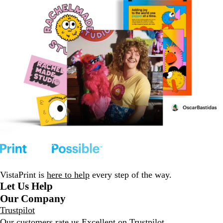
VistaPrint is
here to help
every step of the way.
Let Us Help
Our Company
Trustpilot
Our customers rate us Excellent on
Trustpilot