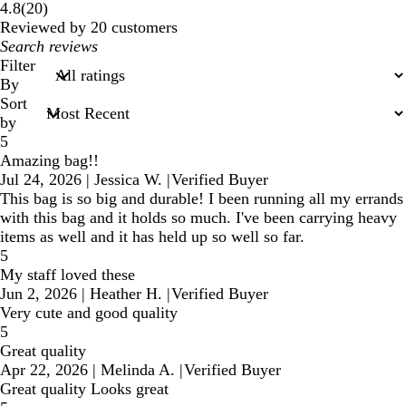
20
4.8
(
20
)
reviews
Reviewed by 20 customers
My
search
Filter
inputs
By
Sort
by
5
Amazing bag!!
Jul 24, 2026
|
Jessica W.
|
Verified Buyer
This bag is so big and durable! I been running all my errands
with this bag and it holds so much. I've been carrying heavy
items as well and it has held up so well so far.
5
My staff loved these
Jun 2, 2026
|
Heather H.
|
Verified Buyer
Very cute and good quality
5
Great quality
Apr 22, 2026
|
Melinda A.
|
Verified Buyer
Great quality Looks great