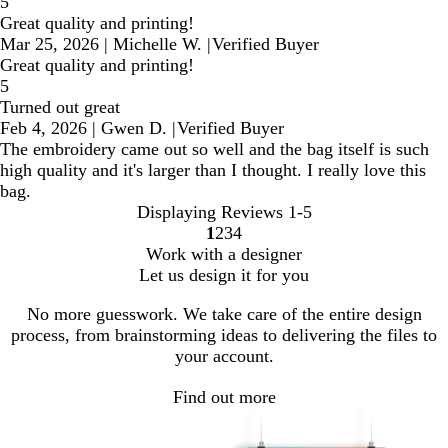
5
Great quality and printing!
Mar 25, 2026
|
Michelle W.
|
Verified Buyer
Great quality and printing!
5
Turned out great
Feb 4, 2026
|
Gwen D.
|
Verified Buyer
The embroidery came out so well and the bag itself is such
high quality and it's larger than I thought. I really love this
bag.
Displaying Reviews
1-5
1
2
3
4
Go
Go
Go
Go
Work with a designer
to
to
to
to
Let us design it for you
page
page
page
page
No more guesswork. We take care of the entire design
process, from brainstorming ideas to delivering the files to
your account.
Find out more