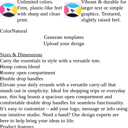
Unlimited colors.
Vibrant & durable for
Firm, plastic-like feel
larger text or simple
with sharp and clean
graphics. Textured,
print.
slightly raised feel.
Color
Natural
N
Generate templates
a
Upload your design
t
u
Sizes & Dimensions
r
Carry the essentials in style with a versatile tote.
a
Hemp cotton blend
l
Roomy open compartment
Double drop handles
Elevate your daily errands with a versatile carry-all that
stands out in simplicity. Ideal for shopping trips or everyday
use, this bag boasts a spacious open compartment and
comfortable double drop handles for seamless functionality.
It’s easy to customize – add your logo, message or info using
our intuitive studio. Need a hand? Our design experts are
here to help bring your ideas to life.
Product features