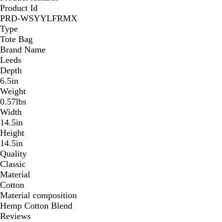
Product Id
PRD-WSYYLFRMX
Type
Tote Bag
Brand Name
Leeds
Depth
6.5in
Weight
0.57lbs
Width
14.5in
Height
14.5in
Quality
Classic
Material
Cotton
Material composition
Hemp Cotton Blend
Reviews