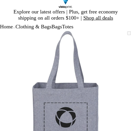
Slide
Explore our latest offers | Plus, get free economy
1
shipping on all orders $100+ |
Shop all deals
of
Home
Clothing & Bags
Bags
Totes
1
...
Slide
Zoomable
Zoomed
Use
Click
1
Image
to
plus
to
of
minimum
and
expand
1
minus
key
to
zoom
and
arrow
keys
to
pan