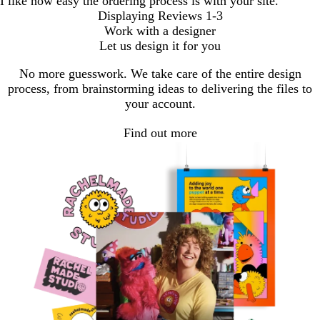
I like how easy the ordering process is with your site.
Displaying Reviews
1-3
Work with a designer
Let us design it for you
No more guesswork. We take care of the entire design
process, from brainstorming ideas to delivering the files to
your account.
Find out more