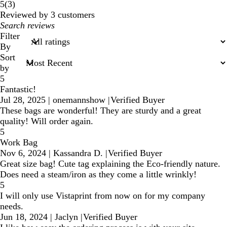
3
5
(
3
)
reviews
Reviewed by 3 customers
My
search
Filter
inputs
By
Sort
by
5
Fantastic!
Jul 28, 2025
|
onemannshow
|
Verified Buyer
These bags are wonderful! They are sturdy and a great
quality! Will order again.
5
Work Bag
Nov 6, 2024
|
Kassandra D.
|
Verified Buyer
Great size bag! Cute tag explaining the Eco-friendly nature.
Does need a steam/iron as they come a little wrinkly!
5
I will only use Vistaprint from now on for my company
needs.
Jun 18, 2024
|
Jaclyn
|
Verified Buyer