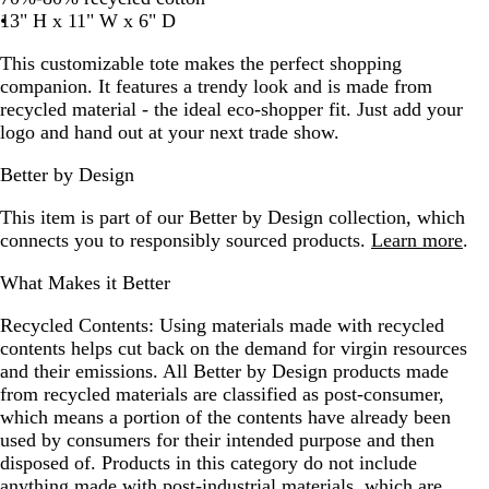
13" H x 11" W x 6" D
This customizable tote makes the perfect shopping
companion. It features a trendy look and is made from
recycled material - the ideal eco-shopper fit. Just add your
logo and hand out at your next trade show.
Better by Design
This item is part of our Better by Design collection, which
connects you to responsibly sourced products.
Learn more
.
What Makes it Better
Recycled Contents:
Using materials made with recycled
contents helps cut back on the demand for virgin resources
and their emissions. All Better by Design products made
from recycled materials are classified as post-consumer,
which means a portion of the contents have already been
used by consumers for their intended purpose and then
disposed of. Products in this category do not include
anything made with post-industrial materials, which are