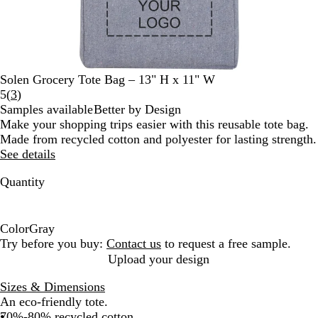
Solen Grocery Tote Bag – 13" H x 11" W
Read
5
(
3
)
3
Samples available
Better by Design
reviews
Make your shopping trips easier with this reusable tote bag.
Made from recycled cotton and polyester for lasting strength.
See details
Quantity
Color
Gray
G
Try before you buy:
Contact us
to request a free sample.
r
Upload your design
a
Sizes & Dimensions
y
An eco-friendly tote.
70%-80% recycled cotton