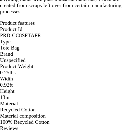
created from scraps left over from certain manufacturing
processes.
Product features
Product Id
PRD-CC8SFTAFR
Type
Tote Bag
Brand
Unspecified
Product Weight
0.25lbs
Width
0.92ft
Height
13in
Material
Recycled Cotton
Material composition
100% Recycled Cotton
Reviews